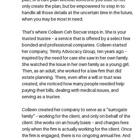
only create the plan, but be empowered to step in to
handle all those details at the uncertain time in the future,
when you may be most in need.
That’s where Colleen Ceh Becvar steps in. She is your
trusted trustee – a service that is offered by a select few
bonded and professional companies. Colleen started
her company, Trinity Advocacy Group, ten years ago –
inspired by the need for care she saw in her own family.
She watched the issue in her own family as a young girl.
Then, as an adult, she worked for a law firm that did
estate planning. There, even after a will or trust was
created, she noticed how many people needed help
paying their bills, dealing with medical issues, and
serving as a trustee.
Colleen created her company to serve as a “surrogate
family” – working for the client, and only on behalf of the
client. She works on an hourly basis – and charges fees
only when the firm is actually working for the client. Once
the firm is engaged, there is no ongoing annual fee. And