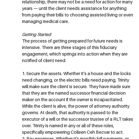
relationship, there may not be a need for action for many
years — until the client needs assistance for anything
from paying their bills to choosing assisted living or even
managing medical care.
Getting Started
The process of getting prepared for future needs is
intensive. There are three stages of this fiduciary
engagement, which springs into action when they are
notified of client need:
1. Secure the assets. Whether it’s a house and the locks
need changing, or the electric bills need paying, Trinity
will make sure the client is secure. They have made sure
that they are the named successor financial decision
maker on the account if the owner is incapacitated.
While the client is alive, the power of attorney authority
governs. At death, that authority is passed to the
executor of a will or the successor trustee of a RLT takes
over. Trinity is named in any or all of these roles,
specifically empowering Colleen Ceh Becvar to act.
2. Pay expenses. Whether it’s monthly bill payments, or