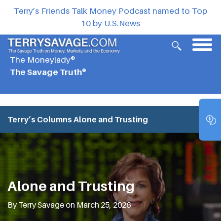
Terry’s Friends Talk Money Podcast named to Top
10 by U.S.News
The Moneylady®
The Savage Truth®
Terry’s Columns
Alone and Trusting
Alone and Trusting
By Terry Savage on March 25, 2026