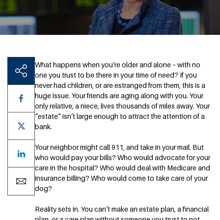
What happens when you’re older and alone – with no
one you trust to be there in your time of need? If you
never had children, or are estranged from them, this is a
huge issue. Your friends are aging along with you. Your
only relative, a niece, lives thousands of miles away. Your
“estate” isn’t large enough to attract the attention of a
bank.
Your neighbor might call 911, and take in your mail. But
who would pay your bills? Who would advocate for your
care in the hospital? Who would deal with Medicare and
insurance billing? Who would come to take care of your
dog?
Reality sets in. You can’t make an estate plan, a financial
plan, or a care plan without someone you trust to not