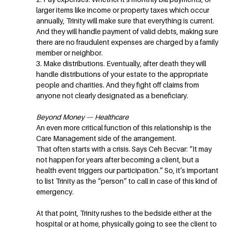
larger items like income or property taxes which occur
annually, Trinity will make sure that everything is current.
And they will handle payment of valid debts, making sure
there are no fraudulent expenses are charged by a family
member or neighbor.
3. Make distributions. Eventually, after death they will
handle distributions of your estate to the appropriate
people and charities. And they fight off claims from
anyone not clearly designated as a beneficiary.
Beyond Money — Healthcare
An even more critical function of this relationship is the
Care Management side of the arrangement.
That often starts with a crisis. Says Ceh Becvar: “It may
not happen for years after becoming a client, but a
health event triggers our participation.” So, it’s important
to list Trinity as the “person” to call in case of this kind of
emergency.
At that point, Trinity rushes to the bedside either at the
hospital or at home, physically going to see the client to