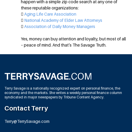
happen with a simple zip code search at any one of
these reputable organizations:

Aging Life Care Association

National Academy of Elder Law Attorneys

Association of Daily Money Managers
Yes, money can buy attention and loyalty, but most of all
– peace of mind. And that’s The Savage Truth.
Terry Savage is a nationally recognized expert on personal finance, the
economy and the markets. She writes a weekly personal finance column
syndicated in major newspapers by Tribune Content Agency.
Contact Terry
Terry@TerrySavage.com