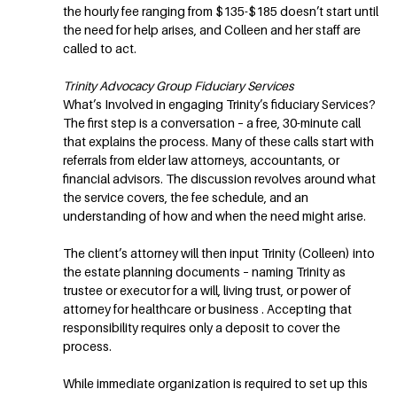
the hourly fee ranging from $135-$185 doesn’t start until
the need for help arises, and Colleen and her staff are
called to act.
Trinity Advocacy Group Fiduciary Services
What’s Involved in engaging Trinity’s fiduciary Services?
The first step is a conversation – a free, 30-minute call
that explains the process. Many of these calls start with
referrals from elder law attorneys, accountants, or
financial advisors. The discussion revolves around what
the service covers, the fee schedule, and an
understanding of how and when the need might arise.
The client’s attorney will then input Trinity (Colleen) into
the estate planning documents – naming Trinity as
trustee or executor for a will, living trust, or power of
attorney for healthcare or business . Accepting that
responsibility requires only a deposit to cover the
process.
While immediate organization is required to set up this