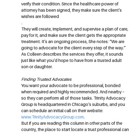
verify their condition. Since the healthcare power of
attorney has been signed, they make sure the client’s
wishes are followed
.
They will create, implement, and supervise a plan of care,
pay for it, and make sure the client gets the appropriate
treatment. It’s an ongoing process, She notes: “We are
going to advocate for the client every step of the way.”
As Colleen describes the services they offer, it sounds
just like what you’d hope to have from a trusted adult
son or daughter.
Finding Trusted Advocates
You want your advocate to be professional, bonded
when required and highly recommended. And nearby –
so they can perform all of those tasks. Trinity Advocacy
Group is headquartered in Chicago’s suburbs, and you
can schedule an initial call on their website:
www.TrinityAdvocacyGroup.com
.
But if you are reading this column in other parts of the
country, the place to start locate a trust professional can