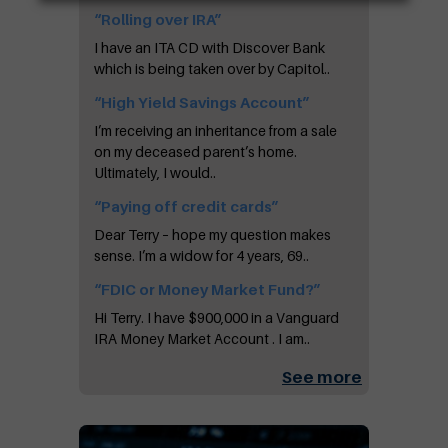
“Rolling over IRA”
I have an ITA CD with Discover Bank
which is being taken over by Capitol..
“High Yield Savings Account”
I’m receiving an inheritance from a sale
on my deceased parent’s home.
Ultimately, I would..
“Paying off credit cards”
Dear Terry – hope my question makes
sense. I’m a widow for 4 years, 69..
“FDIC or Money Market Fund?”
Hi Terry. I have $900,000 in a Vanguard
IRA Money Market Account . I am..
See more