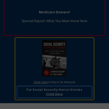
Medicare Beware!
Special Report: What You Must Know Now
Click Here
to buy it on Amazon
For Social Security Horror Stories
Click Here