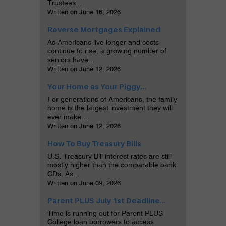
Trustees...
Written on June 16, 2026
Reverse Mortgages Explained
As Americans live longer and costs
continue to rise, a growing number of
seniors have...
Written on June 12, 2026
Your Home as Your Piggy...
For generations of Americans, the family
home is the largest investment they will
ever make....
Written on June 12, 2026
How To Buy Treasury Bills
U.S. Treasury Bill interest rates are still
mostly higher than the comparable bank
CDs. As...
Written on June 09, 2026
Parent PLUS July 1st Deadline...
Time is running out for Parent PLUS
College loan borrowers to access