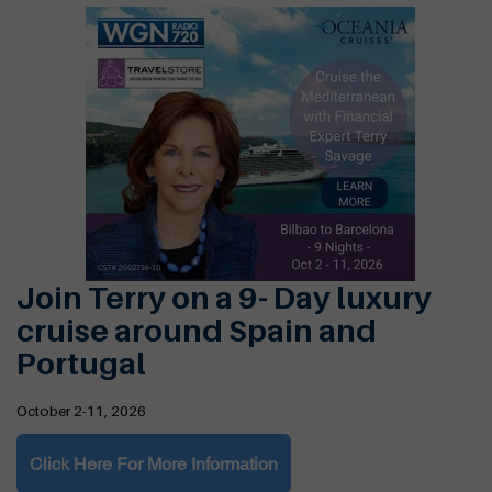
Join Terry on a 9- Day luxury
cruise around Spain and
Portugal
October 2-11, 2026
Click Here For More Information