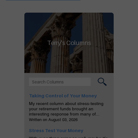
Terry's Columns
Taking Control of Your Money
My recent column about stress-testing
your retirement funds brought an
interesting response from many of...
Written on August 03, 2026
Stress Test Your Money