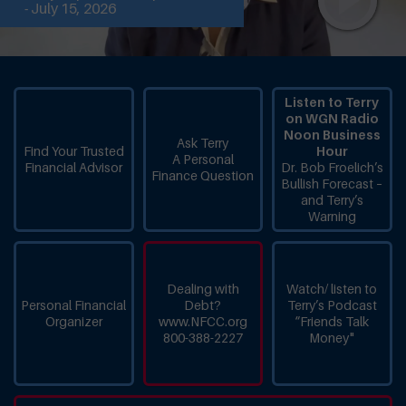
- July 15, 2026
Listen to Terry
on WGN Radio
Noon Business
Ask Terry
Find Your Trusted
Hour
A Personal
Financial Advisor
Dr. Bob Froelich’s
Finance Question
Bullish Forecast –
and Terry’s
Warning
Dealing with
Watch/ listen to
Personal Financial
Debt?
Terry’s Podcast
Organizer
www.NFCC.org
“Friends Talk
800-388-2227
Money"