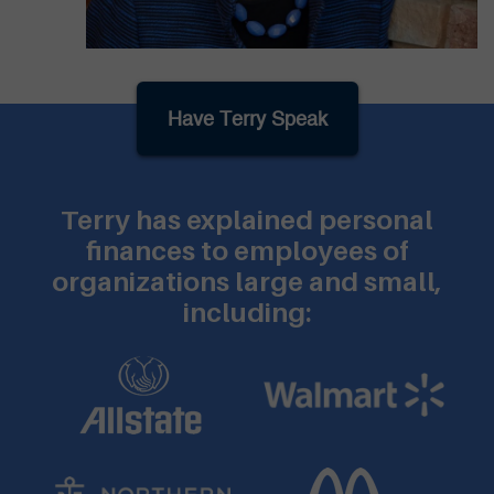
Have Terry Speak
Terry has explained personal
finances to employees of
organizations large and small,
including: