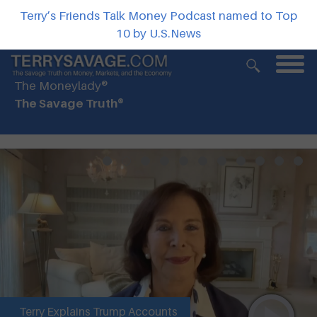
Terry’s Friends Talk Money Podcast named to Top
10 by U.S.News
The Moneylady®
The Savage Truth®
Terry Explains Trump Accounts