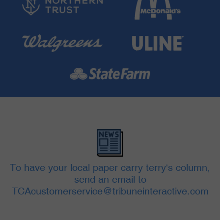
To have your local paper carry terry's column,
send an email to
TCAcustomerservice@tribuneinteractive.com