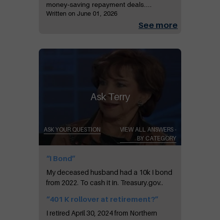
money-saving repayment deals....
Written on June 01, 2026
See more
Ask Terry
ASK YOUR QUESTION
VIEW ALL ANSWERS -
BY CATEGORY
“I Bond”
My deceased husband had a 10k I bond
from 2022. To cash it in. Treasury.gov..
“401 K rollover at retirement?”
I retired April 30, 2024 from Northern