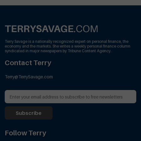
Terry Savage is a nationally recognized expert on personal finance, the
economy and the markets. She writes a weekly personal finance column
syndicated in major newspapers by Tribune Content Agency.
Contact Terry
Terry@TerrySavage.com
Follow Terry