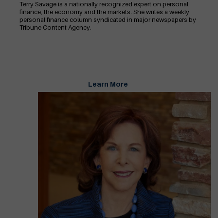
Terry Savage is a nationally recognized expert on personal
finance, the economy and the markets. She writes a weekly
personal finance column syndicated in major newspapers by
Tribune Content Agency.
Learn More