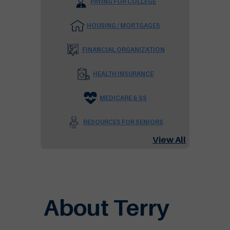
PAYING FOR COLLEGE
HOUSING / MORTGAGES
FINANCIAL ORGANIZATION
HEALTH INSURANCE
MEDICARE & SS
RESOURCES FOR SENIORS
View All
About Terry