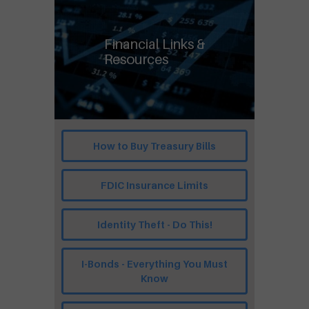
Financial Links &
Resources
How to Buy Treasury Bills
FDIC Insurance Limits
Identity Theft - Do This!
I-Bonds - Everything You Must
Know