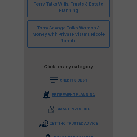
Terry Talks Wills, Trusts & Estate
Planning
Terry Savage Talks Women &
Money with Private Vista’s Nicole
Romito
Click on any category
CREDIT & DEBT
RETIREMENT PLANNING
SMART INVESTING
GETTING TRUSTED ADVICE