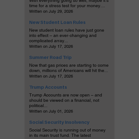
With everything going so well, maybe it’s
time for a stress test for your money....
Written on July 29, 2026
New Student Loan Rules
New student loan rules have just gone
into effect – an ever-changing and
complicated array...
Written on July 17, 2026
Summer Road Trip
Now that gas prices are starting to come
down, millions of Americans will hit the...
Written on July 17, 2026
Trump Accounts
Trump Accounts are now open – and
should be viewed on a financial, not
political...
Written on July 01, 2026
Social Security Insolvency
Social Security is running out of money
in its main trust fund. The latest