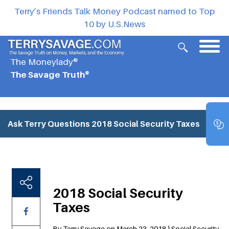
Terry’s Friends Talk Money Podcast named to Top
10 by U.S.News
The Moneylady®
The Savage Truth®
Ask Terry Questions
2018 Social Security Taxes
2018 Social Security
Taxes
By Terry Savage on March 23, 2018 | Social Security