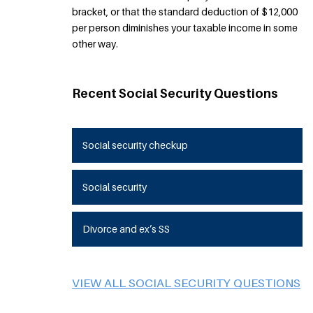
bracket, or that the standard deduction of $12,000
per person diminishes your taxable income in some
other way.
Recent Social Security Questions
Social security checkup
Social security
Divorce and ex’s SS
VIEW ALL SOCIAL SECURITY QUESTIONS