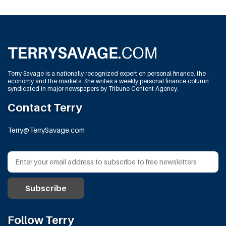
Terry Savage is a nationally recognized expert on personal finance, the
economy and the markets. She writes a weekly personal finance column
syndicated in major newspapers by Tribune Content Agency.
Contact Terry
Terry@TerrySavage.com
Follow Terry