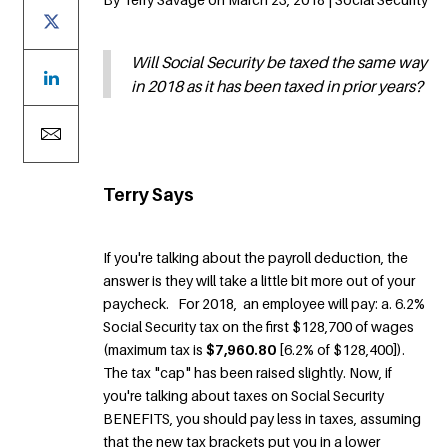
Will Social Security be taxed the same way
in 2018 as it has been taxed in prior years?
Terry Says
If you're talking about the payroll deduction, the
answer is they will take a little bit more out of your
paycheck. For 2018, an employee will pay: a. 6.2%
Social Security tax on the first $128,700 of wages
(maximum tax is
$7,960.80
[6.2% of $128,400]).
The tax "cap" has been raised slightly. Now, if
you're talking about taxes on Social Security
BENEFITS, you should pay less in taxes, assuming
that the new tax brackets put you in a lower