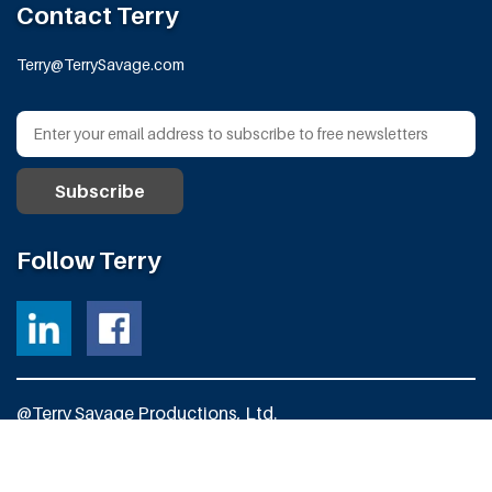
Contact Terry
Terry@TerrySavage.com
Follow Terry
@Terry Savage Productions, Ltd.
All Rights Reserved
Powered by
Fortress