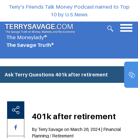
Terry’s Friends Talk Money Podcast named to Top
10 by U.S.News
The Moneylady®
The Savage Truth®
Ask Terry Questions
401k after retirement
401k after retirement
By Terry Savage on March 26, 2024 | Financial
Planning / Retirement