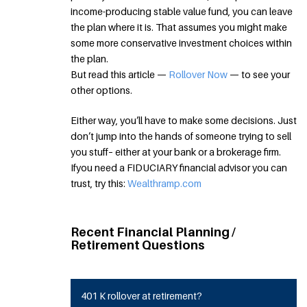
income-producing stable value fund, you can leave
the plan where it is. That assumes you might make
some more conservative investment choices within
the plan.
But read this article —
Rollover Now
— to see your
other options.
Either way, you’ll have to make some decisions. Just
don’t jump into the hands of someone trying to sell
you stuff– either at your bank or a brokerage firm.
Ifyou need a FIDUCIARY financial advisor you can
trust, try this:
Wealthramp.com
Recent Financial Planning /
Retirement Questions
401 K rollover at retirement?