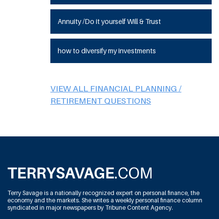
Annuity /Do it yourself Will & Trust
how to diversify my investments
VIEW ALL FINANCIAL PLANNING /
RETIREMENT QUESTIONS
Terry Savage is a nationally recognized expert on personal finance, the
economy and the markets. She writes a weekly personal finance column
syndicated in major newspapers by Tribune Content Agency.