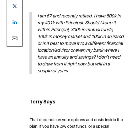
I am 67 and recently retired. I have 500k in
my 401k with Principal. Should I keep it
within Principal, 300k in mutual funds,
100k in money market and 100k in an ira/cd
or is it best to move it to a different financial
location/advisor or even my bank where I
have an annuity and savings? I don’t need
to draw from it right now but will in a
couple of years
Terry Says
That depends on your options and costs inside the
plan. If you have low cost funds, or a special