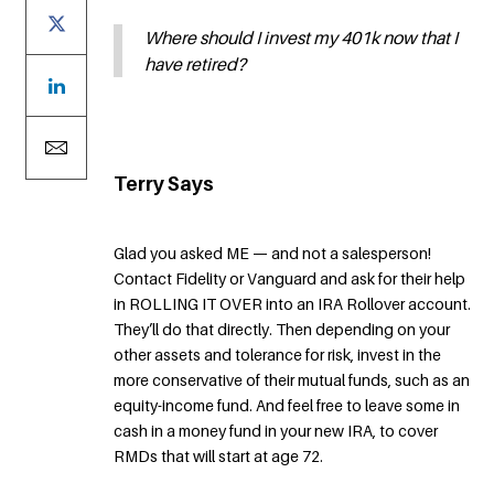
Where should I invest my 401k now that I
have retired?
Terry Says
Glad you asked ME — and not a salesperson!
Contact Fidelity or Vanguard and ask for their help
in ROLLING IT OVER into an IRA Rollover account.
They’ll do that directly. Then depending on your
other assets and tolerance for risk, invest in the
more conservative of their mutual funds, such as an
equity-income fund. And feel free to leave some in
cash in a money fund in your new IRA, to cover
RMDs that will start at age 72.