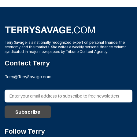
Terry Savage is a nationally recognized expert on personal finance, the
economy and the markets. She writes a weekly personal finance column
syndicated in major newspapers by Tribune Content Agency.
Contact Terry
Terry@TerrySavage.com
Follow Terry