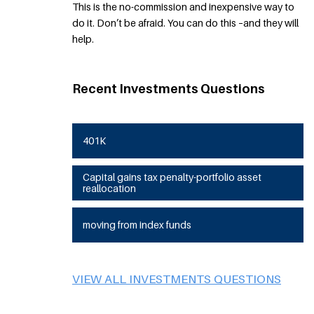
This is the no-commission and inexpensive way to
do it. Don’t be afraid. You can do this –and they will
help.
Recent Investments Questions
401K
Capital gains tax penalty-portfolio asset
reallocation
moving from index funds
VIEW ALL INVESTMENTS QUESTIONS