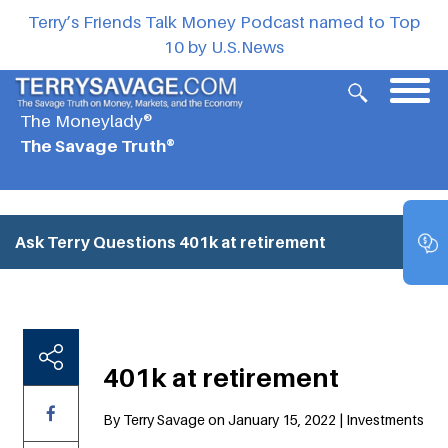
Terry’s Friends Talk Money Podcast named to Top
10 by U.S.News
The Moneylady®
The Savage Truth®
Ask Terry Questions
401k at retirement
401k at retirement
By Terry Savage on January 15, 2022 | Investments