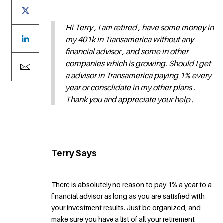
Hi Terry , I am retired , have some money in
my 401k in Transamerica without any
financial advisor , and some in other
companies which is growing. Should I get
a advisor in Transamerica paying 1% every
year or consolidate in my other plans .
Thank you and appreciate your help .
Terry Says
There is absolutely no reason to pay 1% a year to a
financial advisor as long as you are satisfied with
your investment results. Just be organized, and
make sure you have a list of all your retirement