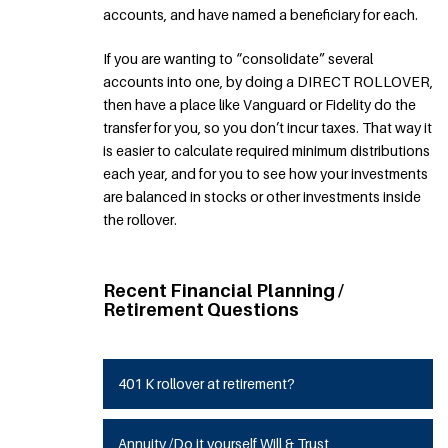
accounts, and have named a beneficiary for each.
If you are wanting to “consolidate” several
accounts into one, by doing a DIRECT ROLLOVER,
then have a place like Vanguard or Fidelity do the
transfer for you, so you don’t incur taxes. That way it
is easier to calculate required minimum distributions
each year, and for you to see how your investments
are balanced in stocks or other investments inside
the rollover.
Recent Financial Planning /
Retirement Questions
401 K rollover at retirement?
Annuity /Do it yourself Will & Trust