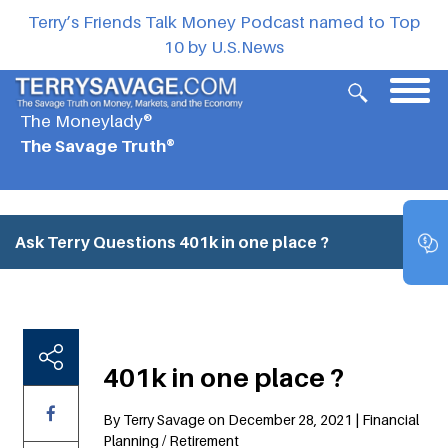
Terry’s Friends Talk Money Podcast named to Top
10 by U.S.News
The Moneylady®
The Savage Truth®
Ask Terry Questions
401k in one place ?
401k in one place ?
By Terry Savage on December 28, 2021 | Financial
Planning / Retirement