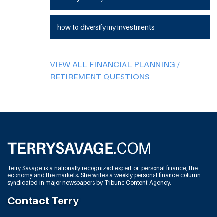
how to diversify my investments
VIEW ALL FINANCIAL PLANNING /
RETIREMENT QUESTIONS
Terry Savage is a nationally recognized expert on personal finance, the
economy and the markets. She writes a weekly personal finance column
syndicated in major newspapers by Tribune Content Agency.
Contact Terry