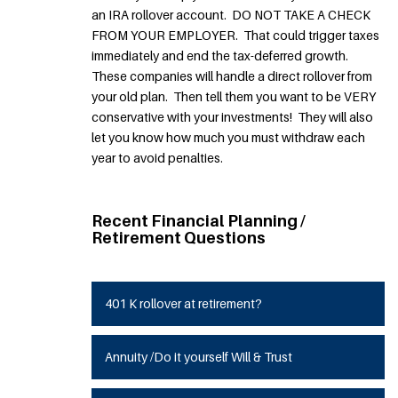
an IRA rollover account. DO NOT TAKE A CHECK
FROM YOUR EMPLOYER. That could trigger taxes
immediately and end the tax-deferred growth.
These companies will handle a direct rollover from
your old plan. Then tell them you want to be VERY
conservative with your investments! They will also
let you know how much you must withdraw each
year to avoid penalties.
Recent Financial Planning /
Retirement Questions
401 K rollover at retirement?
Annuity /Do it yourself Will & Trust