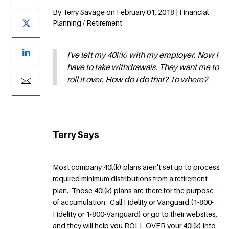
By Terry Savage on February 01, 2018 | Financial
Planning / Retirement
I've left my 40l(k) with my employer. Now I
have to take withdrawals. They want me to
roll it over. How do I do that? To where?
Terry Says
Most company 40l(k) plans aren't set up to process
required minimum distributions from a retirement
plan. Those 40l(k) plans are there for the purpose
of accumulation. Call Fidelity or Vanguard (1-800-
Fidelity or 1-800-Vanguard) or go to their websites,
and they will help you ROLL OVER your 40l(k) into