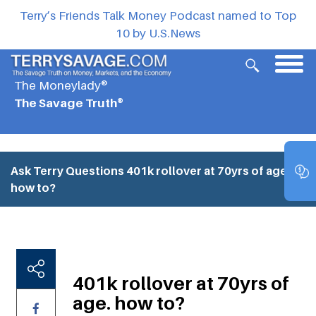
Terry’s Friends Talk Money Podcast named to Top
10 by U.S.News
The Moneylady®
The Savage Truth®
Ask Terry Questions
401k rollover at 70yrs of age.
how to?
401k rollover at 70yrs of
age. how to?