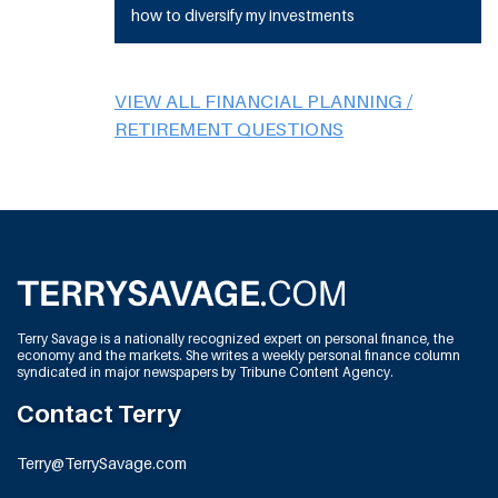
how to diversify my investments
VIEW ALL FINANCIAL PLANNING /
RETIREMENT QUESTIONS
Terry Savage is a nationally recognized expert on personal finance, the
economy and the markets. She writes a weekly personal finance column
syndicated in major newspapers by Tribune Content Agency.
Contact Terry
Terry@TerrySavage.com