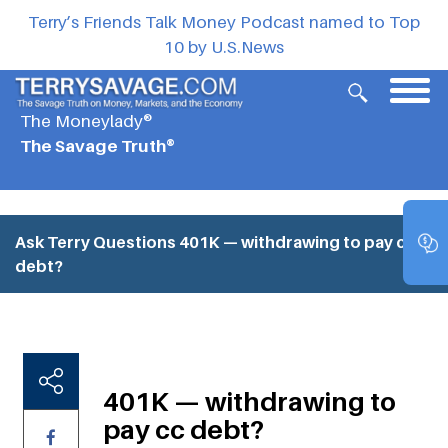
Terry’s Friends Talk Money Podcast named to Top
10 by U.S.News
The Moneylady®
The Savage Truth®
Ask Terry Questions
401K — withdrawing to pay cc
debt?
401K — withdrawing to
pay cc debt?