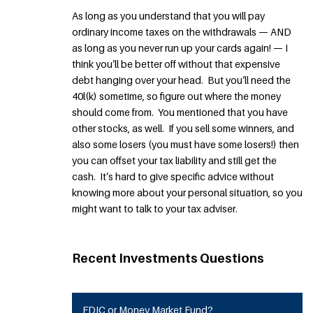
As long as you understand that you will pay
ordinary income taxes on the withdrawals — AND
as long as you never run up your cards again! — I
think you’ll be better off without that expensive
debt hanging over your head. But you’ll need the
40l(k) sometime, so figure out where the money
should come from. You mentioned that you have
other stocks, as well. If you sell some winners, and
also some losers (you must have some losers!) then
you can offset your tax liability and still get the
cash. It’s hard to give specific advice without
knowing more about your personal situation, so you
might want to talk to your tax adviser.
Recent Investments Questions
FDIC or Money Market Fund?