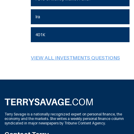
Ira
401K
VIEW ALL INVESTMENTS QUESTIONS
Terry Savage is a nationally recognized expert on personal finance, the
economy and the markets. She writes a weekly personal finance column
syndicated in major newspapers by Tribune Content Agency.