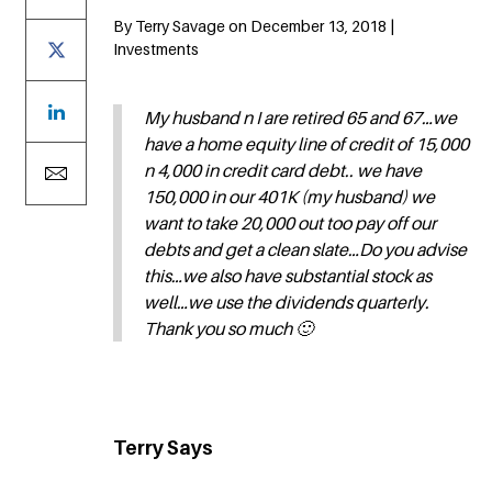
By Terry Savage on December 13, 2018 |
Investments
My husband n I are retired 65 and 67…we
have a home equity line of credit of 15,000
n 4,000 in credit card debt.. we have
150,000 in our 401K (my husband) we
want to take 20,000 out too pay off our
debts and get a clean slate…Do you advise
this…we also have substantial stock as
well…we use the dividends quarterly.
Thank you so much 🙂
Terry Says