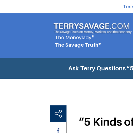
Terr
The Moneylady®
The Savage Truth®
Ask Terry Questions
“5
“5 Kinds 