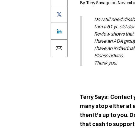
By Terry Savage on November 
Do I still need disab
I am a 61 yr. old d
Review shows that I 
I have an ADA group
I have an individual
Please advise.
Thank you,
Terry Says: Contact 
many stop either at ag
then it’s up to you.
that cash to support