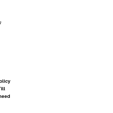
g
olicy
ill
 need