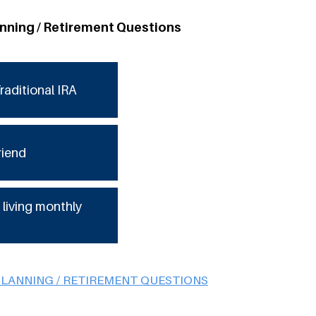
anning / Retirement Questions
raditional IRA
riend
 living monthly
PLANNING / RETIREMENT QUESTIONS