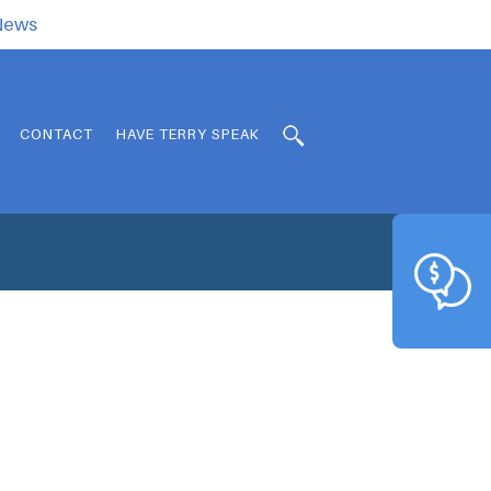
.News
CONTACT
HAVE TERRY SPEAK