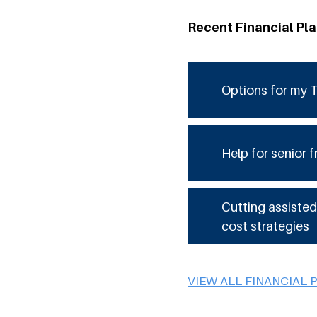
Recent Financial Pl
Options for my T
Help for senior f
Cutting assisted
cost strategies
VIEW ALL FINANCIAL 