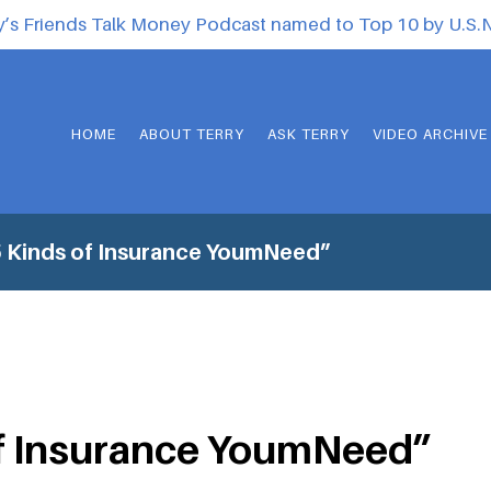
y’s Friends Talk Money Podcast named to Top 10 by U.S
HOME
ABOUT TERRY
ASK TERRY
VIDEO ARCHIVE
 Kinds of Insurance YoumNeed”
of Insurance YoumNeed”