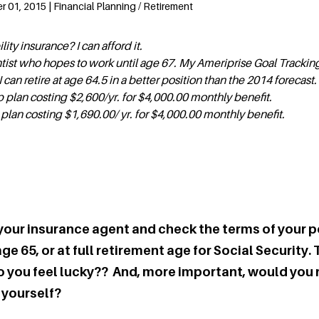
01, 2015 | Financial Planning / Retirement
ility insurance? I can afford it.
entist who hopes to work until age 67. My Ameriprise Goal Trackin
can retire at age 64.5 in a better position than the 2014 forecast.
 plan costing $2,600/yr. for $4,000.00 monthly benefit.
 plan costing $1,690.00/ yr. for $4,000.00 monthly benefit.
your insurance agent and check the terms of your p
e 65, or at full retirement age for Social Security. T
 Do you feel lucky?? And, more important, would you
 yourself?