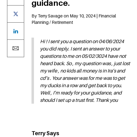
guidance.
By Terry Savage on May 10, 2024 | Financial
Planning / Retirement
Hi ! I sent you a question on 04/06/2024
you did reply. I sent an answer to your
questions to me on 05/02/3024 have not
heard back. So , my question was , just lost
my wife , no kids all money is in Ira’s and
cd’s . Your answer was for me was to get
my ducks in a row and get back to you.
Well , I’m ready for your guidance, and
should I set up a trust first. Thank you
Terry Says