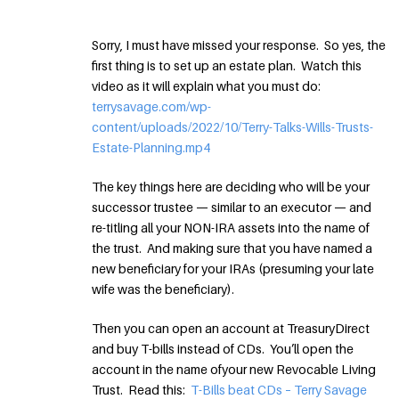
Sorry, I must have missed your response. So yes, the
first thing is to set up an estate plan. Watch this
video as it will explain what you must do:
terrysavage.com/wp-
content/uploads/2022/10/Terry-Talks-Wills-Trusts-
Estate-Planning.mp4
The key things here are deciding who will be your
successor trustee — similar to an executor — and
re-titling all your NON-IRA assets into the name of
the trust. And making sure that you have named a
new beneficiary for your IRAs (presuming your late
wife was the beneficiary).
Then you can open an account at TreasuryDirect
and buy T-bills instead of CDs. You’ll open the
account in the name ofyour new Revocable Living
Trust. Read this:
T-Bills beat CDs – Terry Savage