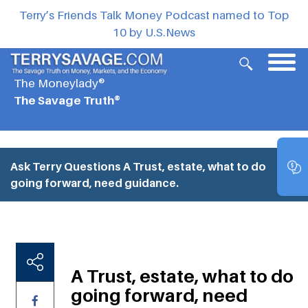
Terry’s Friends Talk Money Podcast named to Top
10 by U.S.News
The Moneylady®
The Savage Truth®
Ask Terry Questions
A Trust, estate, what to do
going forward, need guidance.
A Trust, estate, what to do
going forward, need