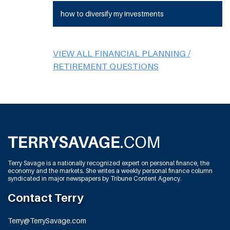
how to diversify my investments
VIEW ALL FINANCIAL PLANNING /
RETIREMENT QUESTIONS
Terry Savage is a nationally recognized expert on personal finance, the
economy and the markets. She writes a weekly personal finance column
syndicated in major newspapers by Tribune Content Agency.
Contact Terry
Terry@TerrySavage.com