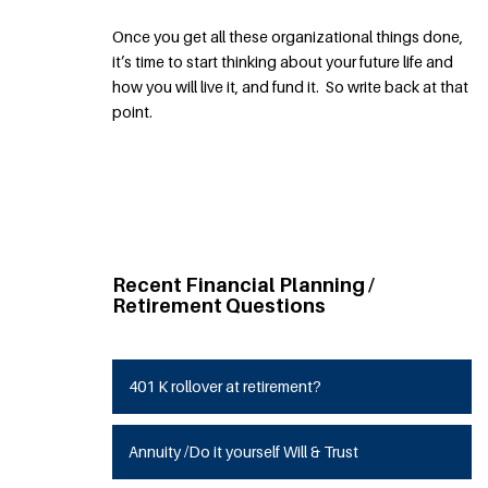
Once you get all these organizational things done,
it’s time to start thinking about your future life and
how you will live it, and fund it. So write back at that
point.
Recent Financial Planning /
Retirement Questions
401 K rollover at retirement?
Annuity /Do it yourself Will & Trust