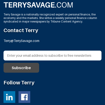
Terry Savage is a nationally recognized expert on personal finance, the
economy and the markets. She writes a weekly personal finance column
syndicated in major newspapers by Tribune Content Agency.
Contact Terry
Terry@TerrySavage.com
Follow Terry