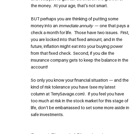
the money. At your age, that’s not smart.
BUT perhaps you are thinking of putting some
money into an
immediate annuity
— one that pays a
check a month for life. Those have two issues. First,
you are locked into that fixed amount, and in the
future, inflation might eat into your buying power
from that fixed check. Second, if you die the
insurance company gets to keep the balance in the
account!
So only you know your financial situation — and the
kind of risk tolerance you have (see my latest
column at TerrySavage.com). If you feel you have
too much at risk in the stock market for this stage of
life, don’t be embarrassed to set some more aside in
safe investments.