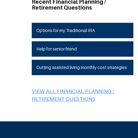
Recent Financial Planning /
Retirement Questions
Options for my Traditional IRA
Help for senior friend
Cutting assisted living monthly cost strategies
VIEW ALL FINANCIAL PLANNING /
RETIREMENT QUESTIONS