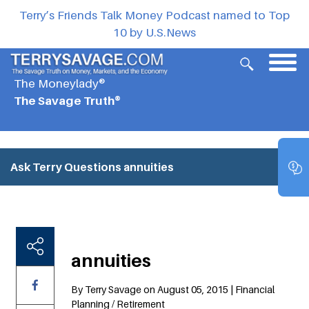
Terry’s Friends Talk Money Podcast named to Top
10 by U.S.News
The Moneylady®
The Savage Truth®
Ask Terry Questions
annuities
annuities
By Terry Savage on August 05, 2015 | Financial
Planning / Retirement