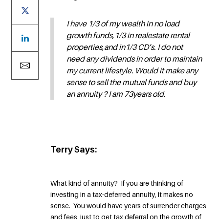
I have 1/3 of my wealth in no load
growth funds,1/3 in realestate rental
properties,and in1/3 CD’s. I do not
need any dividends in order to maintain
my current lifestyle. Would it make any
sense to sell the mutual funds and buy
an annuity ? I am 73years old.
Terry Says:
What kind of annuity? If you are thinking of
investing in a tax-deferred annuity, it makes no
sense. You would have years of surrender charges
and fees, just to get tax deferral on the growth of