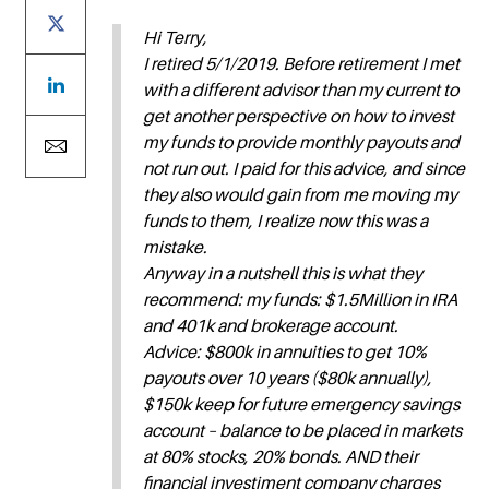
Hi Terry,
I retired 5/1/2019. Before retirement I met
with a different advisor than my current to
get another perspective on how to invest
my funds to provide monthly payouts and
not run out. I paid for this advice, and since
they also would gain from me moving my
funds to them, I realize now this was a
mistake.
Anyway in a nutshell this is what they
recommend: my funds: $1.5Million in IRA
and 401k and brokerage account.
Advice: $800k in annuities to get 10%
payouts over 10 years ($80k annually),
$150k keep for future emergency savings
account – balance to be placed in markets
at 80% stocks, 20% bonds. AND their
financial investiment company charges