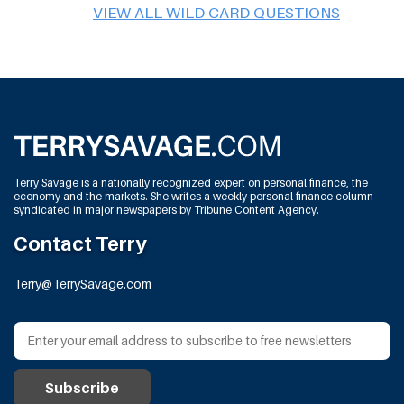
VIEW ALL WILD CARD QUESTIONS
Terry Savage is a nationally recognized expert on personal finance, the
economy and the markets. She writes a weekly personal finance column
syndicated in major newspapers by Tribune Content Agency.
Contact Terry
Terry@TerrySavage.com