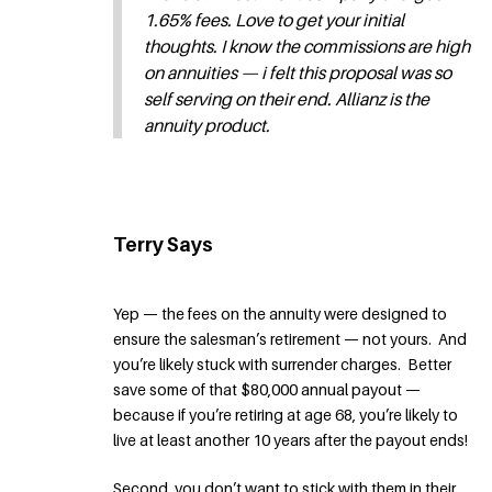
1.65% fees. Love to get your initial
thoughts. I know the commissions are high
on annuities — i felt this proposal was so
self serving on their end. Allianz is the
annuity product.
Terry Says
Yep — the fees on the annuity were designed to
ensure the salesman’s retirement — not yours. And
you’re likely stuck with surrender charges. Better
save some of that $80,000 annual payout —
because if you’re retiring at age 68, you’re likely to
live at least another 10 years after the payout ends!
Second, you don’t want to stick with them in their