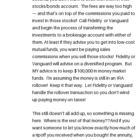
stocks/bonds account. The fees are way too high
— and that’s on top of the commissions you paid to
invest in those stocks!! Call Fidelity or Vanguard
and begin the process of transferring the
investments to a brokerage account with either of
them. At least if they advise you to get into low-cost
mutual funds, you want be paying sales
commissions when you sell those stocks! Fidelity or
Vanguard will advise on a diversified program. But
MY advice is to keep $100,000 in money market
funds. I’m assuming the money is still in an IRA
rollover! Keep it that way. Let Fidelity or Vanguard
handle the rollover transaction so you don’t wind
up paying money on taxes!
This still doesn’t all add up, so something is missing
here. Where is the rest of that money??And if you
want someone to let you know exactly how much of
a ripoff you received when you bought the annuity,