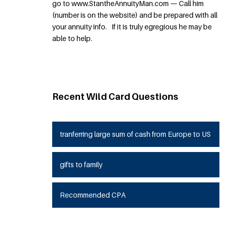
go to www.StantheAnnuityMan.com — Call him
(number is on the website) and be prepared with all
your annuity info. If it is truly egregious he may be
able to help.
Recent Wild Card Questions
tranferring large sum of cash from Europe to US
gifts to family
Recommended CPA