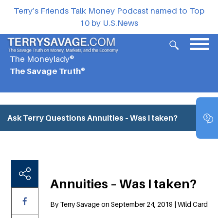
Terry’s Friends Talk Money Podcast named to Top
10 by U.S.News
The Moneylady®
The Savage Truth®
Ask Terry Questions
Annuities – Was I taken?
Annuities – Was I taken?
By Terry Savage on September 24, 2019 | Wild Card