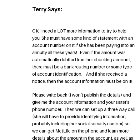
Terry Says:
OK, I need a LOT more information to try to help
you. She must have some kind of statement with an
account number on it if she has been paying into an
annuity all these years! Even if the amount was
automatically debited from her checking account,
there must be a bank routing number or some type
of account identification. And if she received a
notice, then the account information must be on it!
Please write back (I won’t publish the details) and
give me the account information and your sister’s
phone number. Then we can set up a three way call
(she will have to provide identifying information,
probably including her social security number) so
we can get MetLife on the phone and learn more
details about the amount in the account, as well as