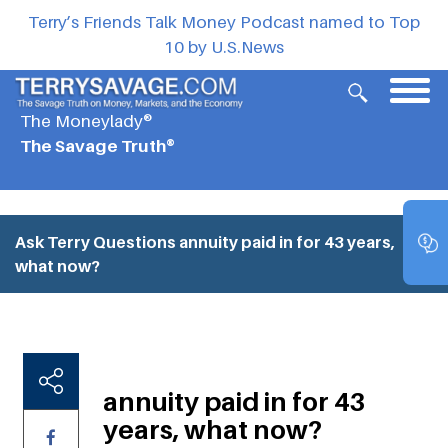
Terry’s Friends Talk Money Podcast named to Top
10 by U.S.News
The Moneylady®
The Savage Truth®
Ask Terry Questions
annuity paid in for 43 years,
what now?
annuity paid in for 43
years, what now?