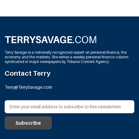
Terry Savage is a nationally recognized expert on personal finance, the
economy and the markets. She writes a weekly personal finance column
syndicated in major newspapers by Tribune Content Agency.
Contact Terry
Terry@TerrySavage.com