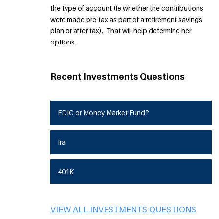
the type of account (ie whether the contributions
were made pre-tax as part of a retirement savings
plan or after-tax). That will help determine her
options.
Recent Investments Questions
FDIC or Money Market Fund?
Ira
401K
VIEW ALL INVESTMENTS QUESTIONS