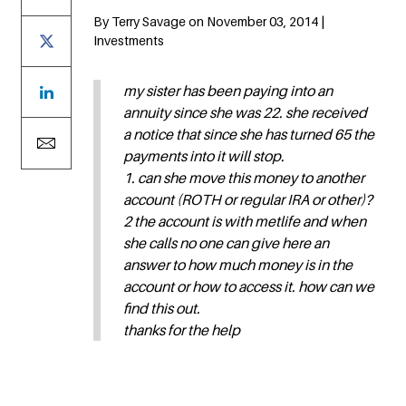
By Terry Savage on November 03, 2014 |
Investments
my sister has been paying into an
annuity since she was 22. she received
a notice that since she has turned 65 the
payments into it will stop.
1. can she move this money to another
account (ROTH or regular IRA or other)?
2 the account is with metlife and when
she calls no one can give here an
answer to how much money is in the
account or how to access it. how can we
find this out.
thanks for the help