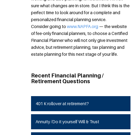
sure what changes are in store. But I think this is the
perfect time to look around for a complete and
personalized financial planning service.
Consider going to
www.NAPFA.org
— the website
of fee-only financial planners, to choose a Certified
Financial Planner who will not only give investment
advice, but retirement planning, tax planning and
estate planning for this next stage of your life.
Recent Financial Planning /
Retirement Questions
401 K rollover at retirement?
Annuity /Do it yourself Will & Trust