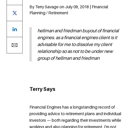
By Terry Savage on July 09, 2018 | Financial
Planning / Retirement
hellman and friedman buyout of financial
engines. as a financial engines client is it
advisable for me to dissolve my client
relationship so as not to be under new
group of hellman and friedman
Terry Says
Financial Engines has a longstanding record of
providing advice to retirement plans and individual
investors — both regarding their investments while
working and also planning for retirement. I’m not