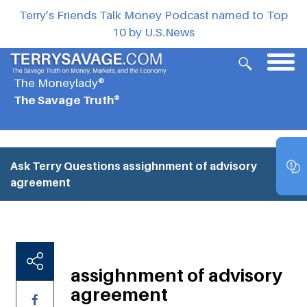
Terry’s Friends Talk Money Podcast named to Top
10 by U.S.News
The Moneylady®
The Savage Truth®
Ask Terry Questions
assighnment of advisory
agreement
assighnment of advisory
agreement