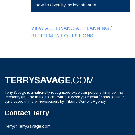
how to diversify my investments
VIEW ALL FINANCIAL PLANNING /
RETIREMENT QUESTIONS
Terry Savage is a nationally recognized expert on personal finance, the
economy and the markets. She writes a weekly personal finance column
syndicated in major newspapers by Tribune Content Agency.
Contact Terry
Terry@TerrySavage.com