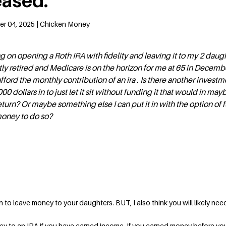
ased.
er 04, 2025 | Chicken Money
g on opening a Roth IRA with fidelity and leaving it to my 2 daugh
tly retired and Medicare is on the horizon for me at 65 in Decemb
afford the monthly contribution of an ira . Is there another investme
 dollars in to just let it sit without funding it that would in may
eturn? Or maybe something else I can put it in with the option of 
money to do so?
plan to leave money to your daughters. BUT, I also think you will likely nee
y to an IRA if you have earned income. If you earned money before you