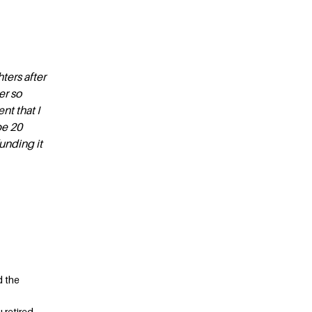
ters after
er so
nt that I
be 20
funding it
d the
 retired