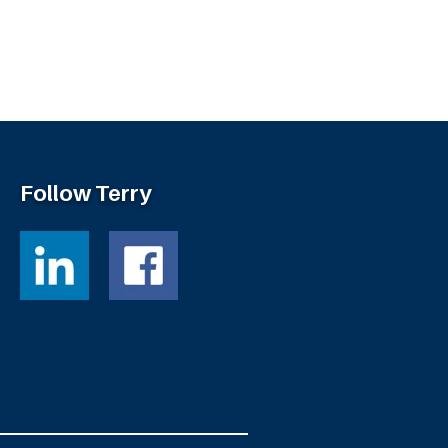
Follow Terry