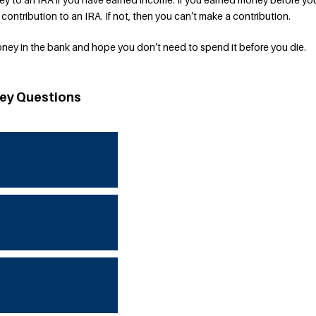
a contribution to an IRA. If not, then you can’t make a contribution.
oney in the bank and hope you don’t need to spend it before you die.
ey Questions