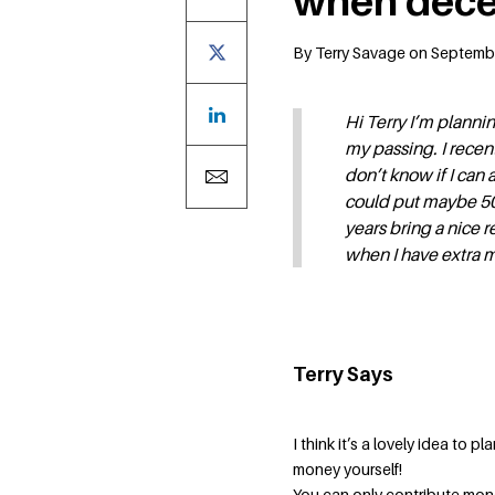
when dece
By Terry Savage on Septemb
Hi Terry I’m plannin
my passing. I recen
don’t know if I can 
could put maybe 5000
years bring a nice r
when I have extra 
Terry Says
I think it’s a lovely idea to 
money yourself!
You can only contribute mone