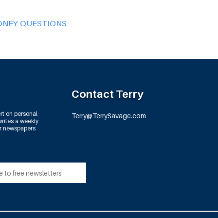
ONEY QUESTIONS
Contact Terry
rt on personal
Terry@TerrySavage.com
rites a weekly
or newspapers