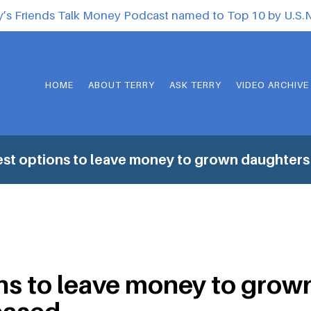
y’s Friends Talk Money Podcast named to Top 10 by U.S
HOME
ABOUT TERRY
ASK TERRY
VIDEO ARCHIVE
st options to leave money to grown daughter
ns to leave money to grow