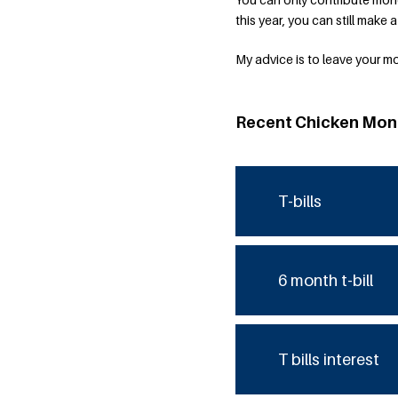
this year, you can still make 
My advice is to leave your m
Recent Chicken Mon
T-bills
6 month t-bill
T bills interest