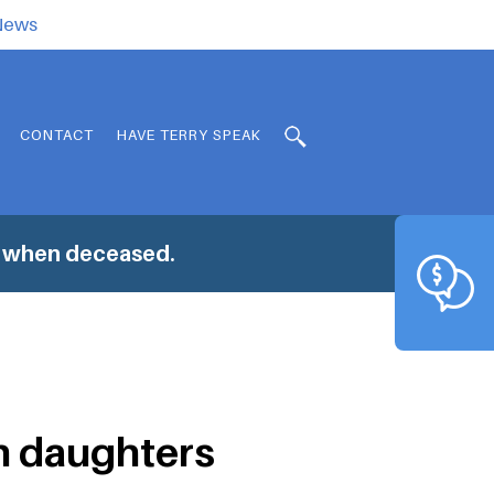
.News
CONTACT
HAVE TERRY SPEAK
s when deceased.
n daughters