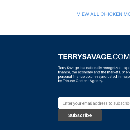
VIEW ALL CHICKEN M
Terry Savage is a nationally recognized expe
finance, the economy and the markets. She w
personal finance column syndicated in maj
by Tribune Content Agency.