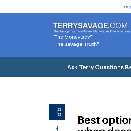
Terr
The Moneylady®
The Savage Truth®
Ask Terry Questions
Be
Best optio