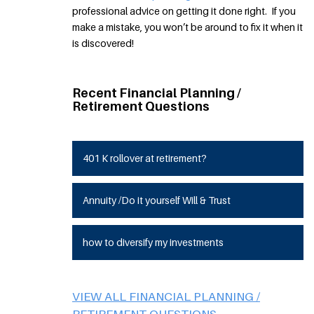
professional advice on getting it done right. If you
make a mistake, you won’t be around to fix it when it
is discovered!
Recent Financial Planning /
Retirement Questions
401 K rollover at retirement?
Annuity /Do it yourself Will & Trust
how to diversify my investments
VIEW ALL FINANCIAL PLANNING /
RETIREMENT QUESTIONS