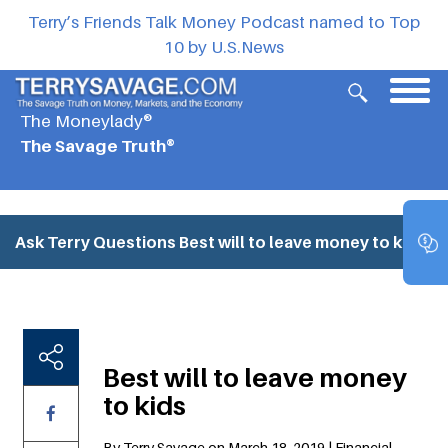
Terry’s Friends Talk Money Podcast named to Top
10 by U.S.News
The Moneylady®
The Savage Truth®
Ask Terry Questions
Best will to leave money to kids
Best will to leave money
to kids
By Terry Savage on March 18, 2019 | Financial