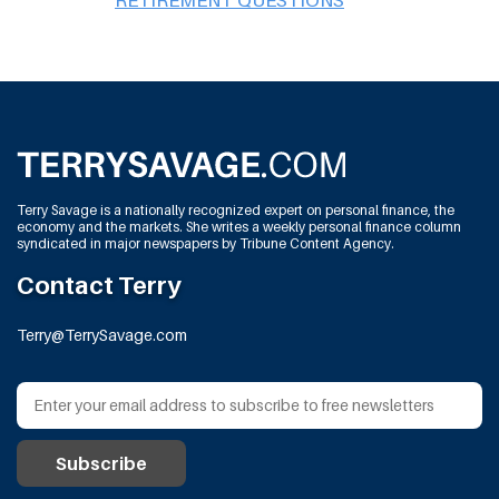
Terry Savage is a nationally recognized expert on personal finance, the
economy and the markets. She writes a weekly personal finance column
syndicated in major newspapers by Tribune Content Agency.
Contact Terry
Terry@TerrySavage.com