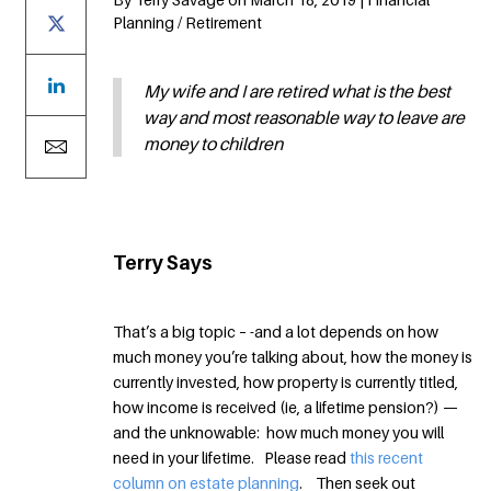
Planning / Retirement
My wife and I are retired what is the best
way and most reasonable way to leave are
money to children
Terry Says
That’s a big topic – -and a lot depends on how
much money you’re talking about, how the money is
currently invested, how property is currently titled,
how income is received (ie, a lifetime pension?) —
and the unknowable: how much money you will
need in your lifetime. Please read
this recent
column on estate planning
. Then seek out