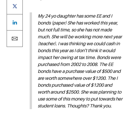
My 24 yo daughter has some EE and I
bonds (paper) She has worked this year,
but not full time, so she has not made
much. She will be working more next year
(teacher). I was thinking we could cash in
bonds this year as I don’t think it would
impact her owing at tax time. Bonds were
purchased from 2002 to 2008. The EE
bonds have a purchase value of $500 and
are worth somewhere over $1200. The I
bonds purchased value of $1200 and
worth around $2500. She was planning to
use some of this money to put towards her
student loans. Thoughts? Thank you.