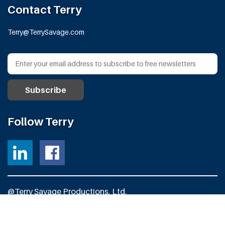
Contact Terry
Terry@TerrySavage.com
Follow Terry
@Terry Savage Productions, Ltd.
All Rights Reserved
Powered by
Fortress