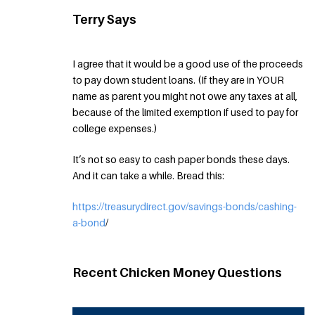
Terry Says
I agree that it would be a good use of the proceeds
to pay down student loans. (If they are in YOUR
name as parent you might not owe any taxes at all,
because of the limited exemption if used to pay for
college expenses.)
It’s not so easy to cash paper bonds these days.
And it can take a while. Bread this:
https://treasurydirect.gov/savings-bonds/cashing-
a-bond
/
Recent Chicken Money Questions