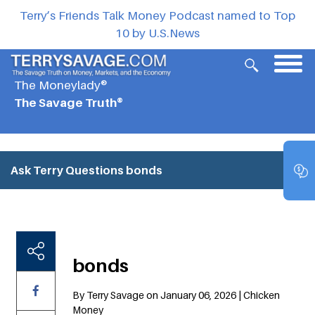
Terry’s Friends Talk Money Podcast named to Top
10 by U.S.News
The Moneylady®
The Savage Truth®
Ask Terry Questions
bonds
bonds
By Terry Savage on January 06, 2026 | Chicken
Money