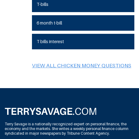
T-bills
6 month t-bill
T bills interest
VIEW ALL CHICKEN MONEY QUESTIONS
Terry Savage is a nationally recognized expert on personal finance, the
economy and the markets. She writes a weekly personal finance column
syndicated in major newspapers by Tribune Content Agency.