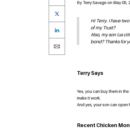
By Terry Savage on May 05, 
Hi Terry. I have tw
of my Trust?
Also, my son (us cit
bond? Thanks for y
Terry Says
Yes, you can buy them in the
make it work.
And yes, your son can open 
Recent Chicken Mon