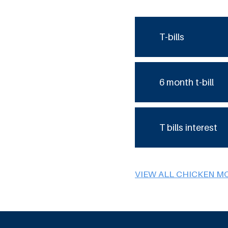
T-bills
6 month t-bill
T bills interest
VIEW ALL CHICKEN M