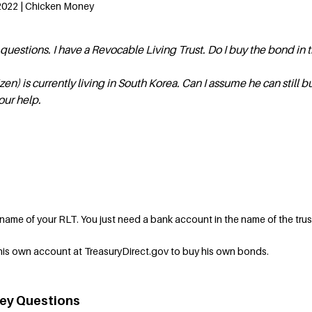
2022 | Chicken Money
o questions. I have a Revocable Living Trust. Do I buy the bond in
izen) is currently living in South Korea. Can I assume he can still b
our help.
 name of your RLT. You just need a bank account in the name of the trus
his own account at TreasuryDirect.gov to buy his own bonds.
ey Questions