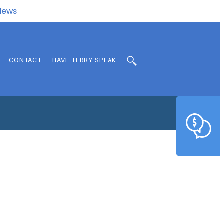
.News
CONTACT
HAVE TERRY SPEAK