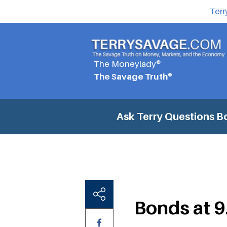
Terr
The Moneylady®
The Savage Truth®
Ask Terry Questions
B
Bonds at 