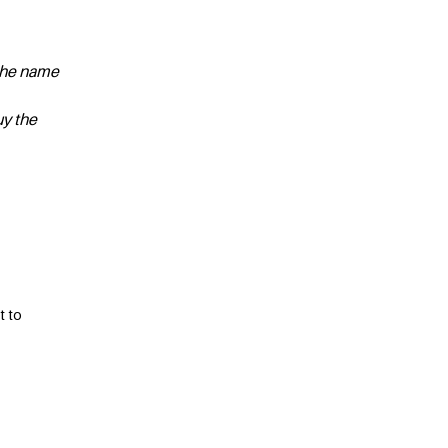
 the name
uy the
t to