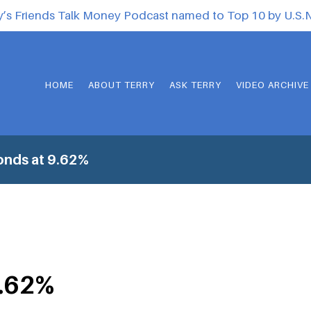
y’s Friends Talk Money Podcast named to Top 10 by U.S
HOME
ABOUT TERRY
ASK TERRY
VIDEO ARCHIVE
onds at 9.62%
9.62%