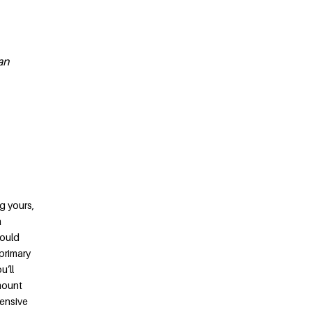
an
g yours,
a
would
 primary
u’ll
amount
pensive