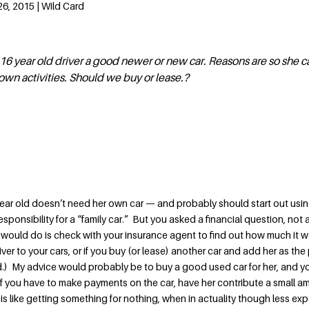
6, 2015 | Wild Card
16 year old driver a good newer or new car. Reasons are so she c
 own activities. Should we buy or lease.?
 year old doesn’t need her own car — and probably should start out usin
sponsibility for a “family car.” But you asked a financial question, not 
 I would do is check with your insurance agent to find out how much it 
iver to your cars, or if you buy (or lease) another car and add her as the
d.) My advice would probably be to buy a good used car for her, and yo
. If you have to make payments on the car, have her contribute a small 
is like getting something for nothing, when in actuality though less ex