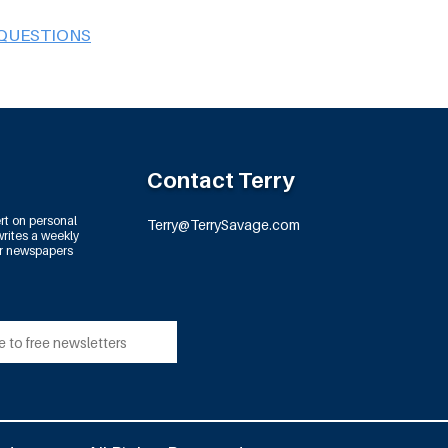
 QUESTIONS
Contact Terry
rt on personal
Terry@TerrySavage.com
rites a weekly
or newspapers