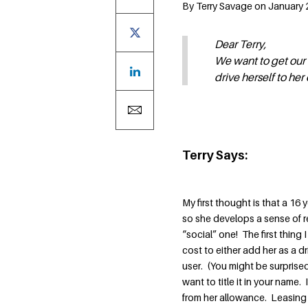
By Terry Savage on January 2
Dear Terry,
We want to get our 
drive herself to her
Terry Says:
My first thought is that a 16
so she develops a sense of re
“social” one! The first thing
cost to either add her as a dr
user. (You might be surprise
want to title it in your name
from her allowance. Leasing 