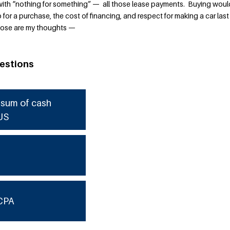
with “nothing for something” — all those lease payments. Buying woul
or a purchase, the cost of financing, and respect for making a car last
 those are my thoughts —
estions
e sum of cash
US
CPA