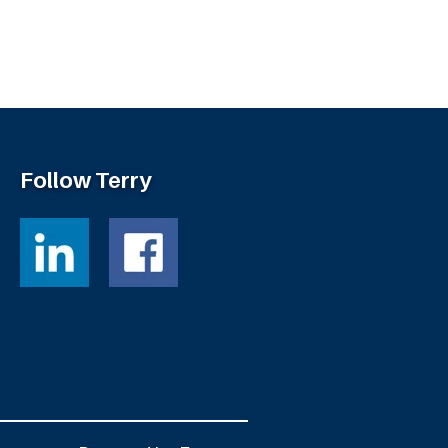
Follow Terry