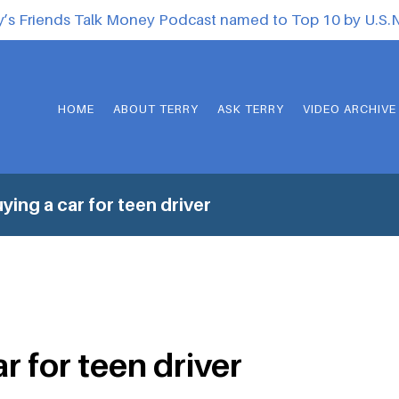
y’s Friends Talk Money Podcast named to Top 10 by U.S
HOME
ABOUT TERRY
ASK TERRY
VIDEO ARCHIVE
ying a car for teen driver
r for teen driver