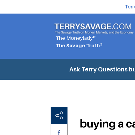
Terr
The Moneylady®
The Savage Truth®
Ask Terry Questions
bu
buying a ca