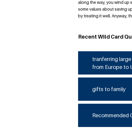
along the way, you wind up 
some values about saving up f
by treating it well. Anyway,
Recent Wild Card Qu
tranferring larg
from Europe to 
gifts to family
Recommended 