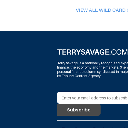
VIEW ALL WILD CARD
Terry Savage is a nationally recognized expe
finance, the economy and the markets. She w
personal finance column syndicated in maj
by Tribune Content Agency.