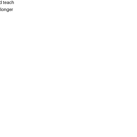
d teach
 longer