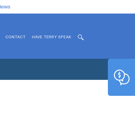
.News
CONTACT
HAVE TERRY SPEAK