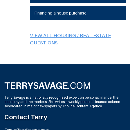
Financing a house purchase
VIEW ALL HOUSING / REAL ESTATE
QUESTIONS
Terry Savage is a nationally recognized expert on personal finance, the
economy and the markets. She writes a weekly personal finance column
syndicated in major newspapers by Tribune Content Agency.
Contact Terry
Terry@TerrySavage.com