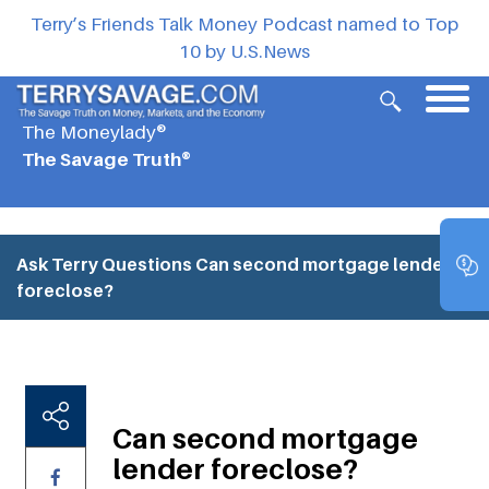
Terry’s Friends Talk Money Podcast named to Top
10 by U.S.News
The Moneylady®
The Savage Truth®
Ask Terry Questions
Can second mortgage lender
foreclose?
Can second mortgage
lender foreclose?