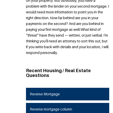
on your property. But obviously, you have a
problem with the lender on your second mortgage. I
would need more information to point you in the
right direction. How far behind are you in your
payments on the second? And are you behind in
paying your first mortgage as well What kind of
“threat” have they send — written, or just verbal. I’m
thinking you’ll need an attorney to sort this out, but
if you write back with details and your location, I will
respond personally.
Recent Housing / Real Estate
Questions
Reverse Mortgage
Reverse mortgage column