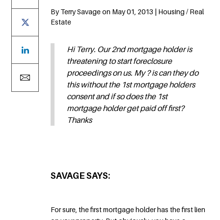
By Terry Savage on May 01, 2013 | Housing / Real
Estate
Hi Terry. Our 2nd mortgage holder is
threatening to start foreclosure
proceedings on us. My ? is can they do
this without the 1st mortgage holders
consent and if so does the 1st
mortgage holder get paid off first?
Thanks
SAVAGE SAYS:
For sure, the first mortgage holder has the first lien