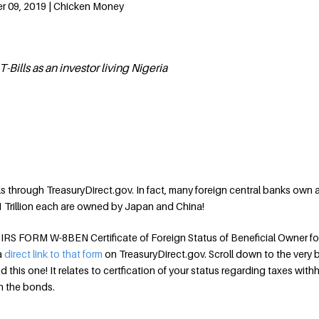
r 09, 2019 | Chicken Money
Bills as an investor living Nigeria
ls through TreasuryDirect.gov. In fact, many foreign central banks own 
1 Trillion each are owned by Japan and China!
le IRS FORM W-8BEN Certificate of Foreign Status of Beneficial Owner fo
 a
direct link to that form
on TreasuryDirect.gov. Scroll down to the very
ind this one! It relates to certfication of your status regarding taxes with
n the bonds.