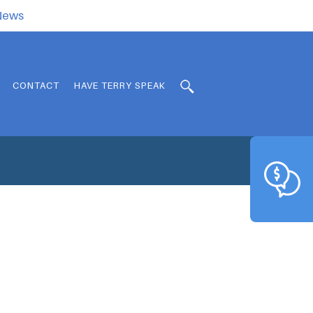
.News
CONTACT
HAVE TERRY SPEAK