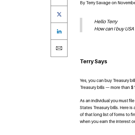
By Terry Savage on Novembe
Hello Terry
How can I buy USA T-
Terry Says
Yes, you can buy Treasury bil
Treasury bills — more than $
As an individual you must fi
States Treasury bills. Here is
of that long list of forms to f
when you earn the interest o