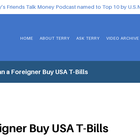
y’s Friends Talk Money Podcast named to Top 10 by U.S
HOME
ABOUT TERRY
ASK TERRY
VIDEO ARCHIVE
n a Foreigner Buy USA T-Bills
igner Buy USA T-Bills