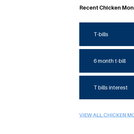
Recent Chicken Mon
T-bills
6 month t-bill
T bills interest
VIEW ALL CHICKEN M