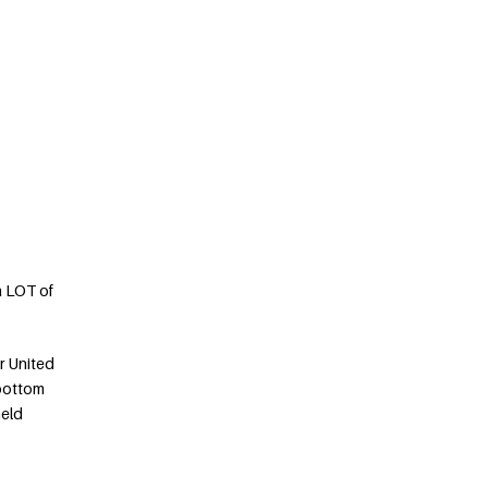
a LOT of
r United
 bottom
held