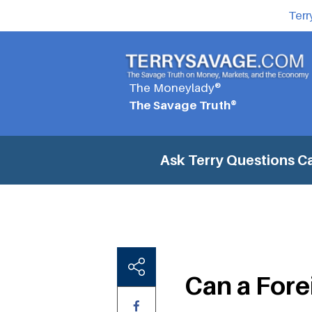
Terr
The Moneylady®
The Savage Truth®
Ask Terry Questions
Ca
Can a Fore