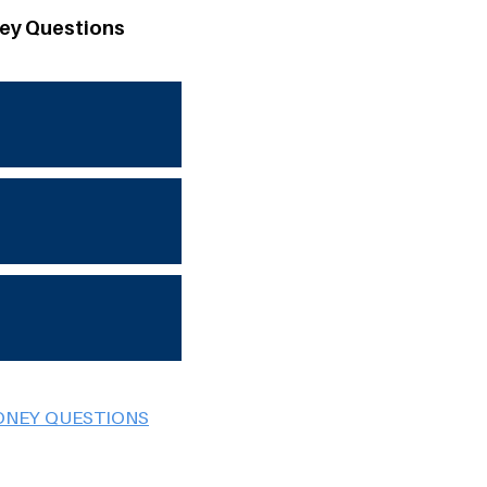
ey Questions
ONEY QUESTIONS