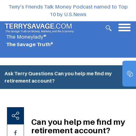
Terry’s Friends Talk Money Podcast named to Top
10 by U.S.News
The Moneylady®
The Savage Truth®
Ask Terry Questions
Can you help me find my
retirement account?
Can you help me find my
retirement account?