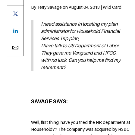
By Terry Savage on August 04, 2013 | Wild Card
I need assistance in locating my plan
administrator for Household Financial
Services Trip plan,
I have talk to US Department of Labor.
They gave me Vanguard and HFCC,
with no luck. Can you help me find my
retirement?
SAVAGE SAYS:
Well, first thing, have you tried the HR department at
Household?? The company was acquired by HSBC