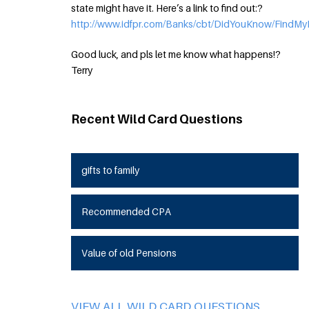
state might have it. Here’s a link to find out:?
http://www.idfpr.com/Banks/cbt/DidYouKnow/FindMy
Good luck, and pls let me know what happens!?
Terry
Recent Wild Card Questions
gifts to family
Recommended CPA
Value of old Pensions
VIEW ALL WILD CARD QUESTIONS