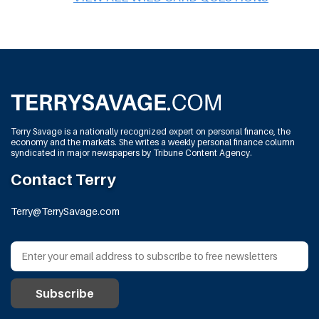
Terry Savage is a nationally recognized expert on personal finance, the
economy and the markets. She writes a weekly personal finance column
syndicated in major newspapers by Tribune Content Agency.
Contact Terry
Terry@TerrySavage.com