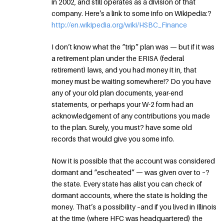
in 2002, and still operates as a division of that
company. Here’s a link to some info on Wikipedia:?
http://en.wikipedia.org/wiki/HSBC_Finance
I don’t know what the “trip” plan was — but if it was
a retirement plan under the ERISA (federal
retirement) laws, and you had money it in, that
money must be waiting somewhere!? Do you have
any of your old plan documents, year-end
statements, or perhaps your W-2 form had an
acknowledgement of any contributions you made
to the plan. Surely, you must? have some old
records that would give you some info.
Now it is possible that the account was considered
dormant and “escheated” — was given over to –?
the state. Every state has alist you can check of
dormant accounts, where the state is holding the
money. That’s a possibility –and if you lived in Illinois
at the time (where HFC was headquartered) the