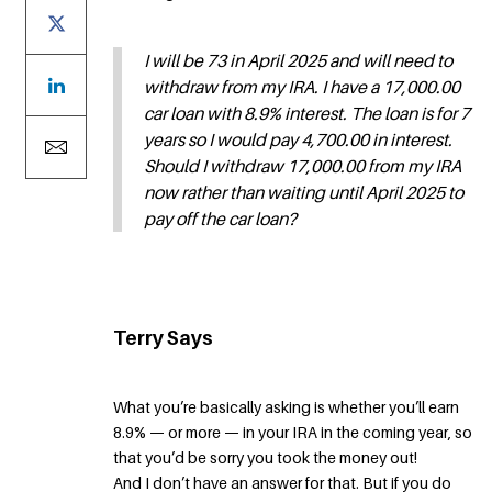
I will be 73 in April 2025 and will need to
withdraw from my IRA. I have a 17,000.00
car loan with 8.9% interest. The loan is for 7
years so I would pay 4,700.00 in interest.
Should I withdraw 17,000.00 from my IRA
now rather than waiting until April 2025 to
pay off the car loan?
Terry Says
What you’re basically asking is whether you’ll earn
8.9% — or more — in your IRA in the coming year, so
that you’d be sorry you took the money out!
And I don’t have an answer for that. But if you do