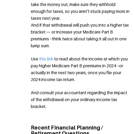
take the money out, make sure they withhold
enough for taxes, so you aren’t stuck paying more in
taxes next year.
And if that withdrawal will push you into a higher tax
bracket — or increase your Medicare Part B
premiums –think twice about taking it all out in one
lump sum.
Use
this link
to read about the income at which you
pay higher Medicare Part B premiums in 2024 –or
actually in the next two years, once you file your
2024 income tax return.
And consult your accountant regarding the impact
of the withdrawal on your ordinary income tax
bracket.
Recent Financial Planning /
Retirement Questions