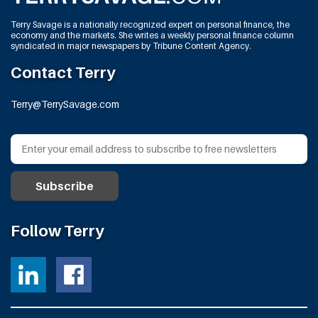
Terry Savage is a nationally recognized expert on personal finance, the
economy and the markets. She writes a weekly personal finance column
syndicated in major newspapers by Tribune Content Agency.
Contact Terry
Terry@TerrySavage.com
Follow Terry