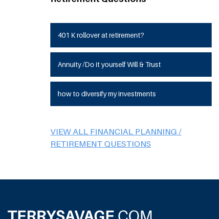
401 K rollover at retirement?
Annuity /Do it yourself Will & Trust
how to diversify my investments
VIEW ALL FINANCIAL PLANNING /
RETIREMENT QUESTIONS