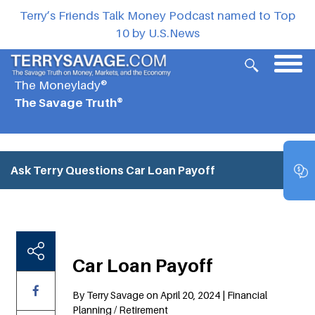
Terry’s Friends Talk Money Podcast named to Top
10 by U.S.News
The Moneylady®
The Savage Truth®
Ask Terry Questions
Car Loan Payoff
Car Loan Payoff
By Terry Savage on April 20, 2024 | Financial
Planning / Retirement