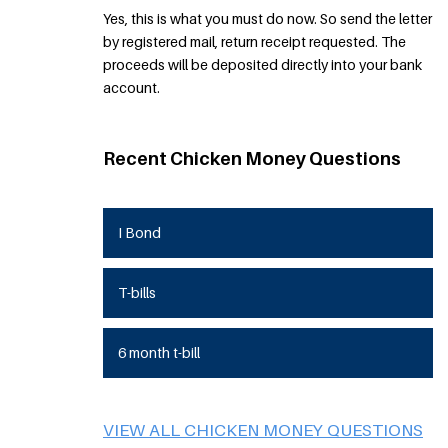
Yes, this is what you must do now. So send the letter
by registered mail, return receipt requested. The
proceeds will be deposited directly into your bank
account.
Recent Chicken Money Questions
I Bond
T-bills
6 month t-bill
VIEW ALL CHICKEN MONEY QUESTIONS