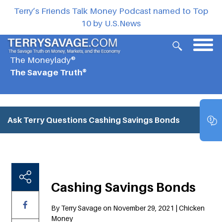
Terry’s Friends Talk Money Podcast named to Top
10 by U.S.News
The Moneylady®
The Savage Truth®
Ask Terry Questions
Cashing Savings Bonds
Cashing Savings Bonds
By Terry Savage on November 29, 2021 | Chicken
Money