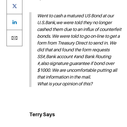
Went to cash a matured US Bond at our
U.S.Bank,we were told they no longer
cashed them due to an influx of counterfeit
bonds. We were told to go on-line to get a
form from Treasury Direct to send in. We
did that and found the form requests
SS#,Bank account #and Bank Routing
#,also signature guarantee if bond over
$1000. We are uncomfortable putting all
that information in the mail.
What is your opinion of this?
Terry Says