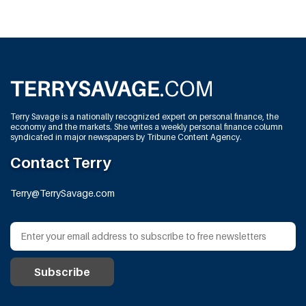
Terry Savage is a nationally recognized expert on personal finance, the
economy and the markets. She writes a weekly personal finance column
syndicated in major newspapers by Tribune Content Agency.
Contact Terry
Terry@TerrySavage.com