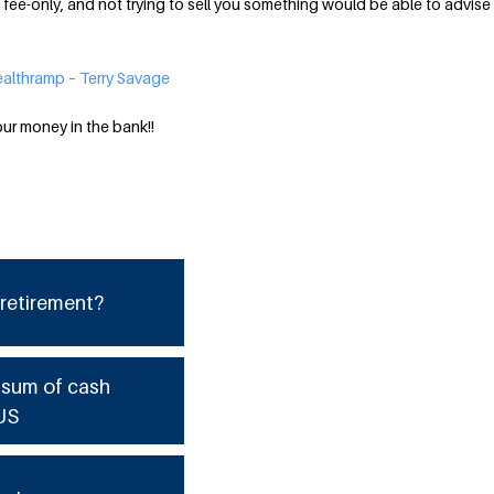
 fee-only, and not trying to sell you something would be able to advise
althramp – Terry Savage
our money in the bank!!
 retirement?
e sum of cash
US