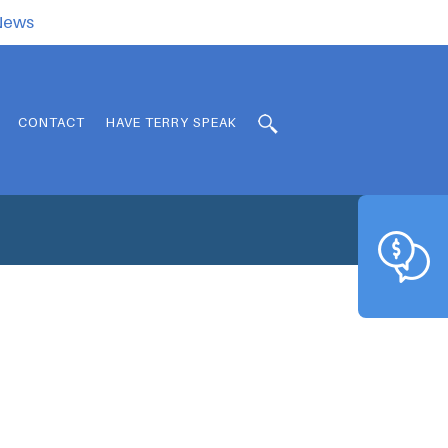
.News
CONTACT
HAVE TERRY SPEAK