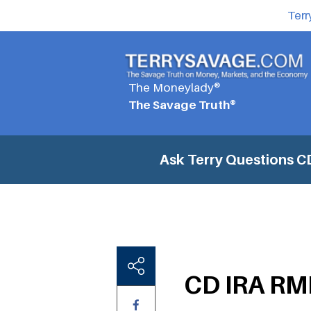
Terr
The Moneylady®
The Savage Truth®
Ask Terry Questions
CD
CD IRA RMD