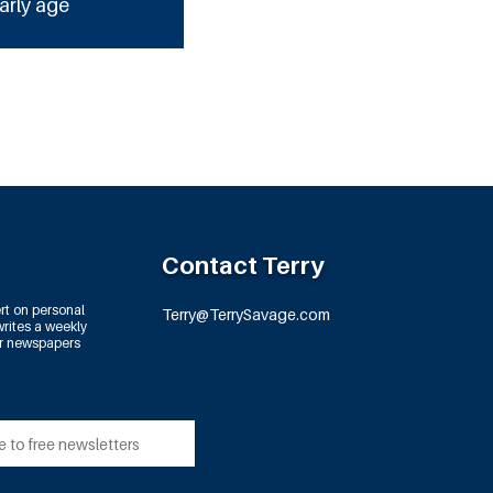
arly age
Contact Terry
rt on personal
Terry@TerrySavage.com
rites a weekly
or newspapers