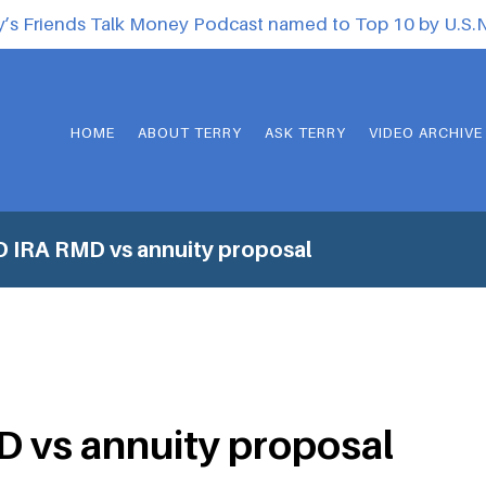
y’s Friends Talk Money Podcast named to Top 10 by U.S
HOME
ABOUT TERRY
ASK TERRY
VIDEO ARCHIVE
 IRA RMD vs annuity proposal
 vs annuity proposal