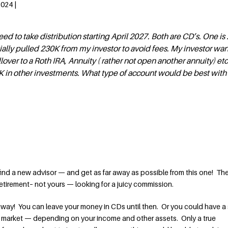
2024 |
need to take distribution starting April 2027. Both are CD’s. One is
itially pulled 230K from my investor to avoid fees. My investor wan
lover to a Roth IRA, Annuity ( rather not open another annuity) et
0K in other investments. What type of account would be best wit
 find a new advisor — and get as far away as possible from this one! Th
tirement– not yours — looking for a juicy commission.
way! You can leave your money in CDs until then. Or you could have a 
k market — depending on your income and other assets. Only a true