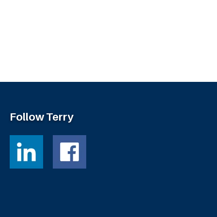
Follow Terry