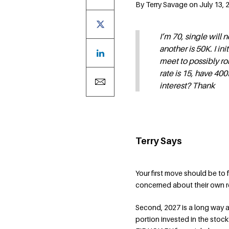
By Terry Savage on July 13, 
I’m 70, single will 
another is 50K. I in
meet to possibly rol
rate is 15, have 40
interest? Thank
Terry Says
Your first move should be to
concerned about their own re
Second, 2027 is a long way a
portion invested in the stoc