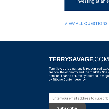
Investing at an e
VIEW ALL QUESTIONS
Terry Savage is a nationally recognized expe
finance, the economy and the markets. She w
personal finance column syndicated in maj
by Tribune Content Agency.