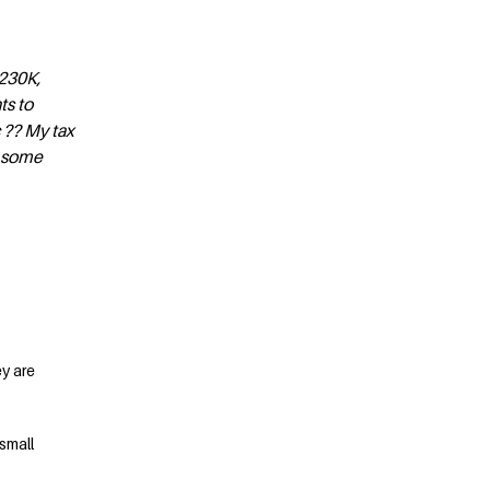
 230K,
ts to
c ?? My tax
h some
ey are
small