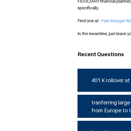
FIDUCIARY financial planner,
specifically.
Find one at:
Pam Krueger We
In the meantime, just leave y
Recent Questions
401 K rollover at
tranferring larg
from Europe to 