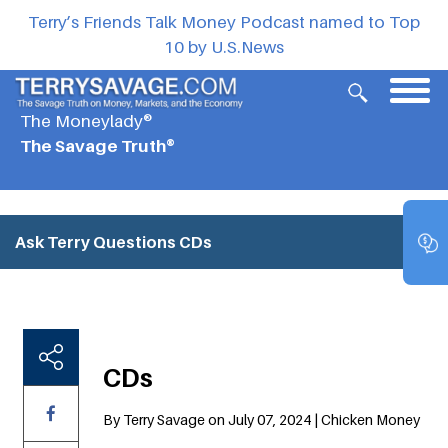
Terry’s Friends Talk Money Podcast named to Top
10 by U.S.News
The Moneylady®
The Savage Truth®
Ask Terry Questions
CDs
CDs
By Terry Savage on July 07, 2024 | Chicken Money