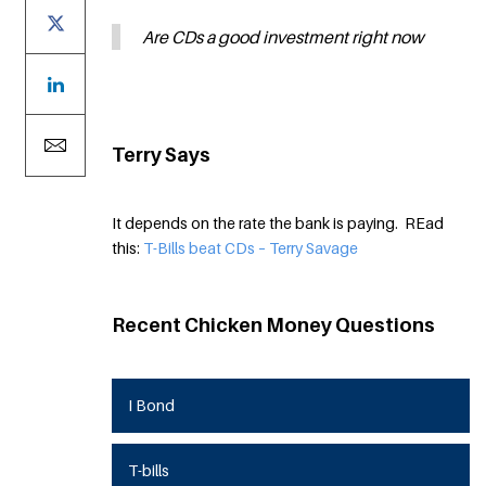
Are CDs a good investment right now
Terry Says
It depends on the rate the bank is paying. REad
this:
T-Bills beat CDs – Terry Savage
Recent Chicken Money Questions
I Bond
T-bills