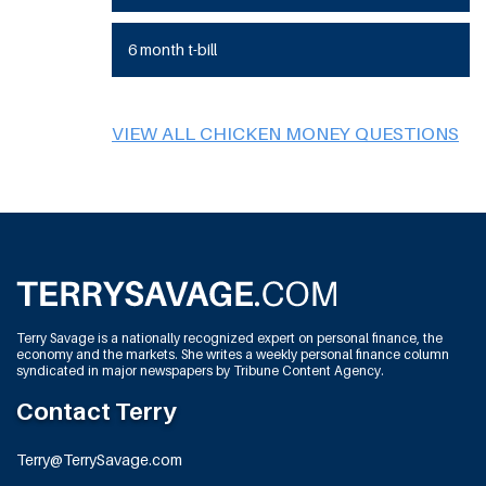
6 month t-bill
VIEW ALL CHICKEN MONEY QUESTIONS
Terry Savage is a nationally recognized expert on personal finance, the
economy and the markets. She writes a weekly personal finance column
syndicated in major newspapers by Tribune Content Agency.
Contact Terry
Terry@TerrySavage.com