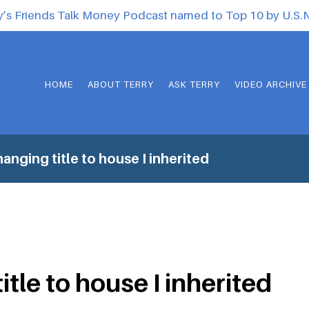
y’s Friends Talk Money Podcast named to Top 10 by U.S
HOME
ABOUT TERRY
ASK TERRY
VIDEO ARCHIVE
anging title to house I inherited
tle to house I inherited