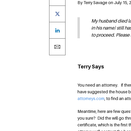
By Terry Savage on July 15, 
My husband died las
in his name) still 
to proceed. Please 
Terry Says
You need an attorney. If the
have suggested the house be 
attorneys.com
, to find an a
Meantime, here are few ques
you sure? Did the will go th
certificate, which is the firs