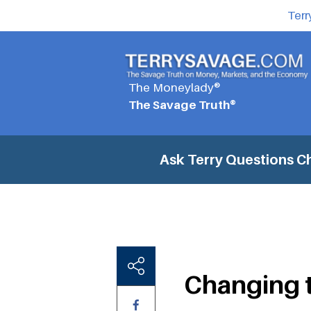
Terr
The Moneylady®
The Savage Truth®
Ask Terry Questions
Ch
Changing ti