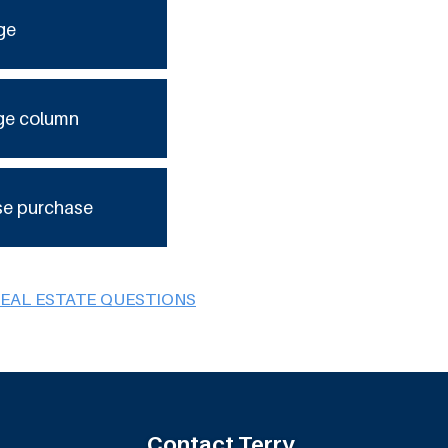
ge
ge column
se purchase
REAL ESTATE QUESTIONS
Contact Terry