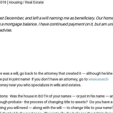
2019 | Housing / Real Estate
t December, and left a will naming me as beneficiary. Our home
has a mortgage balance. I have continued payment on it, but am u
advise.
re was a will, go back to the attorney that created it — although he/sh
put in joint name! If you don’t have an attorney, go to
www.search-
ttorney near you who specializes in wills and estates.
tions: Was the house in BOTH of your names — or just in his name — a
rough probate– the process of changing title to assets? Do you have a
t thing you will need — along with the will — to change title to your nam