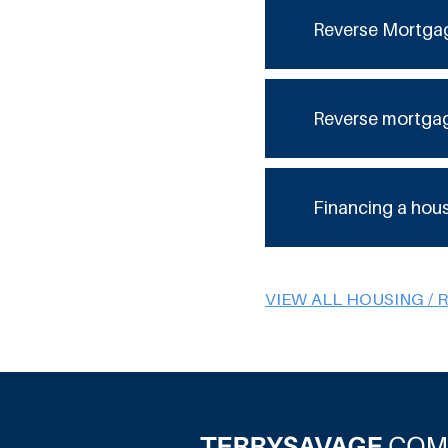
Reverse Mortga
Reverse mortga
Financing a hou
VIEW ALL HOUSING / 