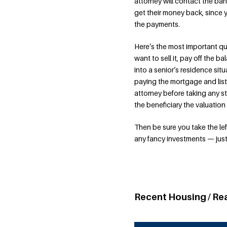
attorney will contact the ban
get their money back, since 
the payments.
Here’s the most important qu
want to sell it, pay off the
into a senior’s residence situ
paying the mortgage and list 
attorney before taking any s
the beneficiary the valuation
Then be sure you take the le
any fancy investments — just
Recent Housing / Re