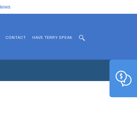
.News
CONTACT
HAVE TERRY SPEAK