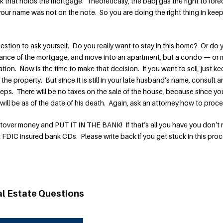
k that holds the mortgage. Theoretically, the babj gas the right to fore
your name was not on the note. So you are doing the right thing in kee
estion to ask yourself. Do you really want to stay in this home? Or do 
 balance of the mortgage, and move into an apartment, but a condo — or
ation. Now is the time to make that decision. If you want to sell, just k
the property. But since it is still in your late husband’s name, consult a
teps. There will be no taxes on the sale of the house, because since yo
 will be as of the date of his death. Again, ask an attorney how to proc
ftover money and PUT IT IN THE BANK! If that’s all you have you don’t
 FDIC insured bank CDs. Please write back if you get stuck in this proc
al Estate Questions