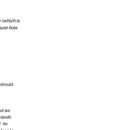
 (which is
nsure how
e should
nd are
 death
e? An