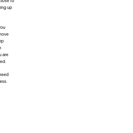
close to
ping up
you
 move
eep
n
u are
eed.
 need
ess.