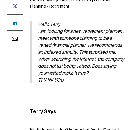
Planning / Retirement
Hello Terry,
I am looking for a new retirement planner. I
meet with someone claiming to be a
vetted financial planner. He recommends
an indexed annuity. This surprised me.
When searching the internet, the company
does not list being vetted. Does saying
your vetted make it true?
THANK YOU
Terry Says
No, it doesn’t! I don’t know what “vetted” actually