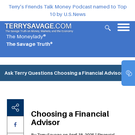
Terry’s Friends Talk Money Podcast named to Top
10 by U.S.News
The Moneylady®
The Savage Truth®
Ask Terry Questions
Choosing a Financial Advisor
Choosing a Financial
Advisor
By Terry Savage on April 18, 2025 | Financial