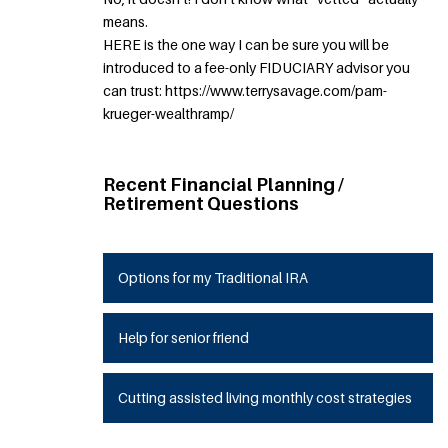
means.
HERE is the one way I can be sure you will be
introduced to a fee-only FIDUCIARY advisor you
can trust: https://www.terrysavage.com/pam-
krueger-wealthramp/
Recent Financial Planning /
Retirement Questions
Options for my Traditional IRA
Help for senior friend
Cutting assisted living monthly cost strategies