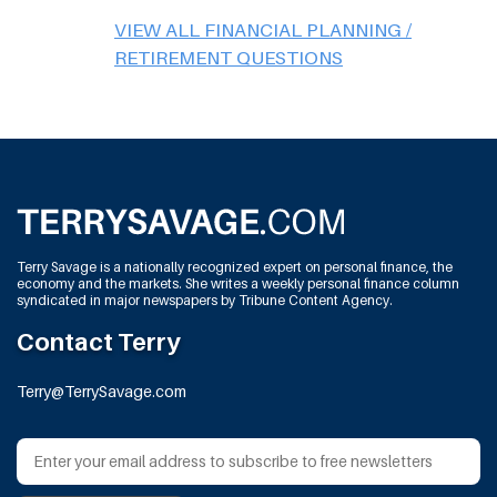
VIEW ALL FINANCIAL PLANNING /
RETIREMENT QUESTIONS
Terry Savage is a nationally recognized expert on personal finance, the
economy and the markets. She writes a weekly personal finance column
syndicated in major newspapers by Tribune Content Agency.
Contact Terry
Terry@TerrySavage.com