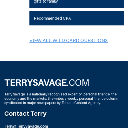
gifts to family
Recommended CPA
VIEW ALL WILD CARD QUESTIONS
Terry Savage is a nationally recognized expert on personal finance, the
economy and the markets. She writes a weekly personal finance column
syndicated in major newspapers by Tribune Content Agency.
Contact Terry
Terry@TerrySavage.com