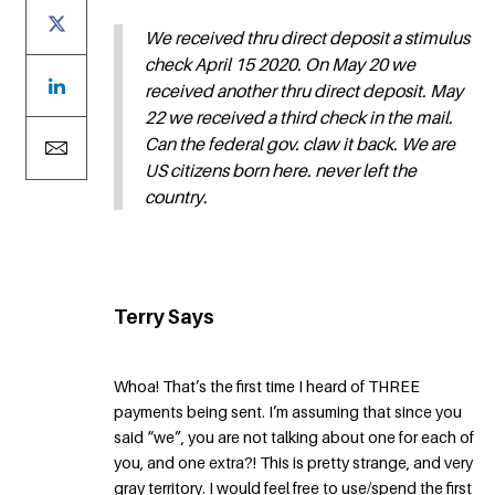
We received thru direct deposit a stimulus
check April 15 2020. On May 20 we
received another thru direct deposit. May
22 we received a third check in the mail.
Can the federal gov. claw it back. We are
US citizens born here. never left the
country.
Terry Says
Whoa! That’s the first time I heard of THREE
payments being sent. I’m assuming that since you
said “we”, you are not talking about one for each of
you, and one extra?! This is pretty strange, and very
gray territory. I would feel free to use/spend the first