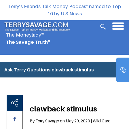
Terry’s Friends Talk Money Podcast named to Top
10 by U.S.News
The Moneylady®
The Savage Truth®
Ask Terry Questions
clawback stimulus
clawback stimulus
By Terry Savage on May 29, 2020 | Wild Card