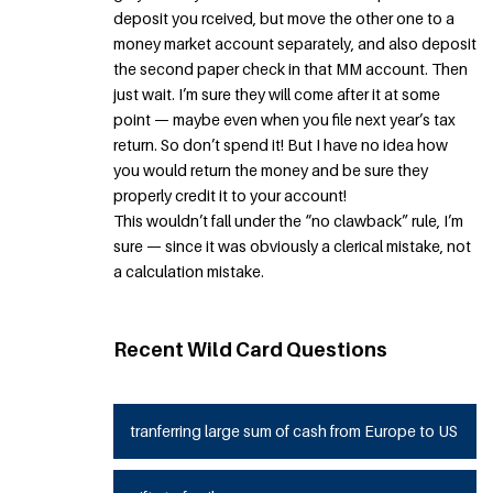
deposit you rceived, but move the other one to a
money market account separately, and also deposit
the second paper check in that MM account. Then
just wait. I’m sure they will come after it at some
point — maybe even when you file next year’s tax
return. So don’t spend it! But I have no idea how
you would return the money and be sure they
properly credit it to your account!
This wouldn’t fall under the “no clawback” rule, I’m
sure — since it was obviously a clerical mistake, not
a calculation mistake.
Recent Wild Card Questions
tranferring large sum of cash from Europe to US