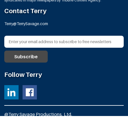
syndicated in major newspapers by Tribune Content Agency.
Contact Terry
Terry@TerrySavage.com
Follow Terry
@Terry Savage Productions, Ltd.
All Rights Reserved
Powered by
Fortress