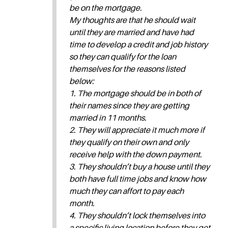
be on the mortgage.
My thoughts are that he should wait
until they are married and have had
time to develop a credit and job history
so they can qualify for the loan
themselves for the reasons listed
below:
1. The mortgage should be in both of
their names since they are getting
married in 11 months.
2. They will appreciate it much more if
they qualify on their own and only
receive help with the down payment.
3. They shouldn’t buy a house until they
both have full time jobs and know how
much they can affort to pay each
month.
4. They shouldn’t lock themselves into
a specific living location before they get