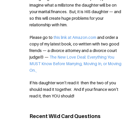
imagine what a millstone the daughter will be on
your marital finances. But, it is HIS daughter — and
so this will create huge problems for your
relationship with him.
Please go to
this link at Amazon.com
and order a
copy of my latest book, co-written with two good
friends — a divorce attorney and a divorce court
judge(!) —
The New Love Deal: Everything You
MUST Know Before Marrying, Moving In, or Moving
On.
If his daughter won’t read it then the two of you
should read it together. And if your finance won’t
read it, then YOU should!
Recent Wild Card Questions