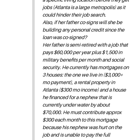
jobs (Atlanta is a large metropolis) as it
could hinder their job search.
Also, if her father co-signs will she be
building any personal credit since the
loan was co-signed?
Her father is semi-retired with a job that
pays $60,000 per year plus $1,500 in
military benefits per month and social
security. He currently has mortgages on
3 houses: the one we live in ($3,000+
mo payment), a rental property in
Atlanta ($300 mo income) and a house
he financed for a nephew that is
currently under water by about
$70,000. He must contribute approx
$300 each month to this mortgage
because his nephew was hurt on the
job and is unable to pay the full