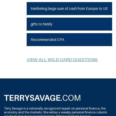
tranferring large sum of cash from Europe to US
gifts to family
Recommended CPA
VIEW ALL WILD CARD QUESTIONS
Terry Savage is a nationally recognized expert on personal finance, the
economy and the markets. She writes a weekly personal finance column