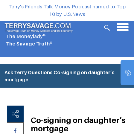
Terry’s Friends Talk Money Podcast named to Top
10 by U.S.News
The Moneylady®
The Savage Truth®
Ask Terry Questions
Co-signing on daughter’s
mortgage
Co-signing on daughter’s
mortgage