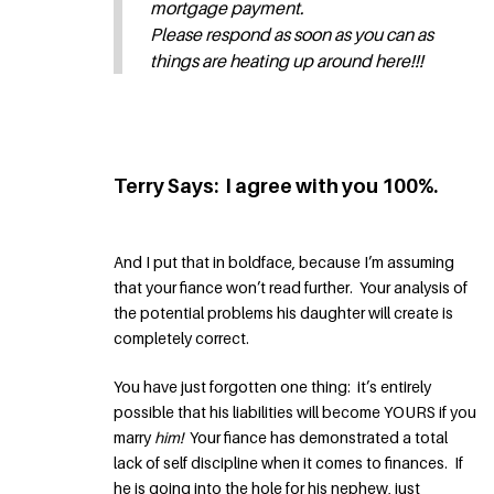
mortgage payment.
Please respond as soon as you can as
things are heating up around here!!!
Terry Says: I agree with you 100%.
And I put that in boldface, because I’m assuming
that your fiance won’t read further. Your analysis of
the potential problems his daughter will create is
completely correct.
You have just forgotten one thing: it’s entirely
possible that his liabilities will become YOURS if you
marry
him!
Your fiance has demonstrated a total
lack of self discipline when it comes to finances. If
he is going into the hole for his nephew, just