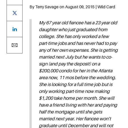
By Terry Savage on August 09, 2015 | Wild Card
My 67 year old fiancee has a 23 year old
daughter who just graduated from
college. She has only worked a few
part-time jobs and has never had to pay
any of her own expenses. She is getting
married next July but he wants to co-
sign (and pay the deposit) on a
$200,000 condo for her in the Atlanta
area now, 11 mos before the wedding.
She is looking for a full time job but is
only working part-time now making
$1,200 take home per month. She will
have a friend living with her and paying
half the mortgage until she gets
married next year. Her fiancee won’t
graduate until December and will not