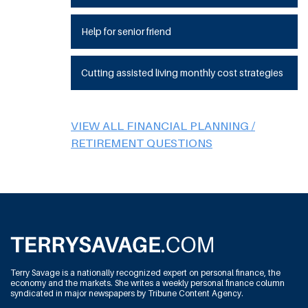
Help for senior friend
Cutting assisted living monthly cost strategies
VIEW ALL FINANCIAL PLANNING /
RETIREMENT QUESTIONS
Terry Savage is a nationally recognized expert on personal finance, the
economy and the markets. She writes a weekly personal finance column
syndicated in major newspapers by Tribune Content Agency.