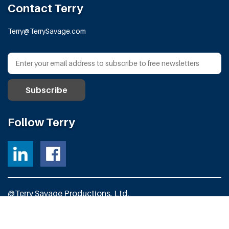
Contact Terry
Terry@TerrySavage.com
Follow Terry
@Terry Savage Productions, Ltd.
All Rights Reserved
Powered by
Fortress