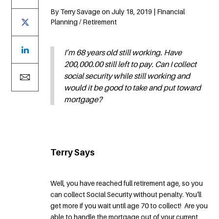
By Terry Savage on July 18, 2019 | Financial
Planning / Retirement
I’m 68 years old still working. Have
200,000.00 still left to pay. Can I collect
social security while still working and
would it be good to take and put toward
mortgage?
Terry Says
Well, you have reached full retirement age, so you
can collect Social Security without penalty. You’ll
get more if you wait until age 70 to collect! Are you
able to handle the mortgage out of your current