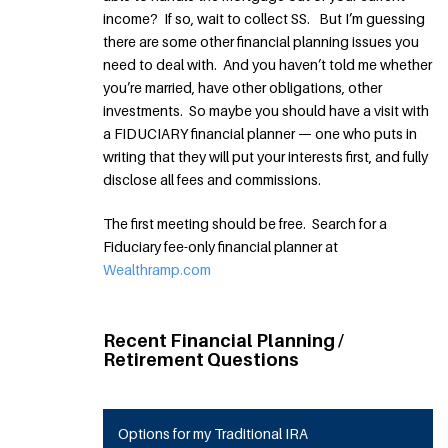
income? If so, wait to collect SS. But I’m guessing
there are some other financial planning issues you
need to deal with. And you haven’t told me whether
you’re married, have other obligations, other
investments. So maybe you should have a visit with
a FIDUCIARY financial planner — one who puts in
writing that they will put your interests first, and fully
disclose all fees and commissions.
The first meeting should be free. Search for a
Fiduciary fee-only financial planner at
Wealthramp.com
Recent Financial Planning /
Retirement Questions
Options for my Traditional IRA