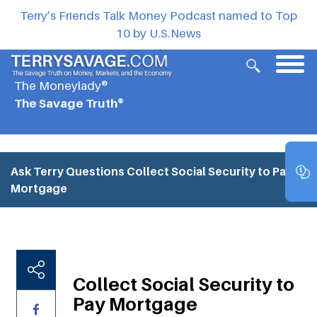
Terry’s Friends Talk Money Podcast named to Top
10 by U.S.News
The Moneylady®
The Savage Truth®
Ask Terry Questions
Collect Social Security to Pay
Mortgage
Collect Social Security to
Pay Mortgage