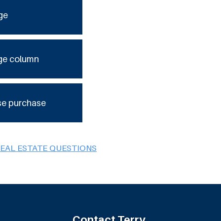
ge
ge column
se purchase
REAL ESTATE QUESTIONS
Contact Terry