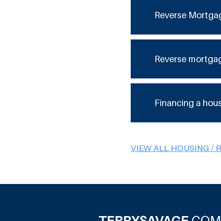
Reverse Mortga
Reverse mortga
Financing a hou
VIEW ALL HOUSING / 