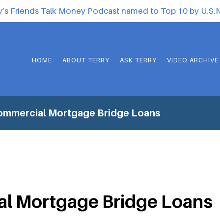
y’s Friends Talk Money Podcast named to Top 10 by U.S
HOME
ABOUT TERRY
ASK TERRY
VIDEO ARCHIVE
ommercial Mortgage Bridge Loans
l Mortgage Bridge Loans