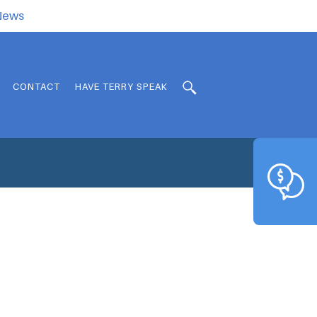
.News
CONTACT
HAVE TERRY SPEAK