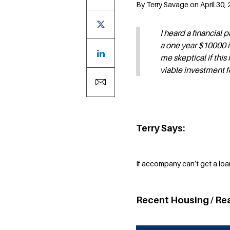
By Terry Savage on April 30, 
I heard a financial
a one year $10000 
me skeptical if this 
viable investment f
Terry Says:
If accompany can’t get a loa
Recent Housing / Re