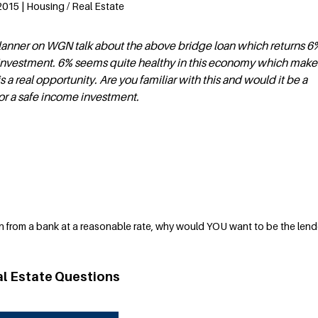
2015 | Housing / Real Estate
 planner on WGN talk about the above bridge loan which returns 6
investment. 6% seems quite healthy in this economy which make
is a real opportunity. Are you familiar with this and would it be a
or a safe income investment.
n from a bank at a reasonable rate, why would YOU want to be the len
al Estate Questions