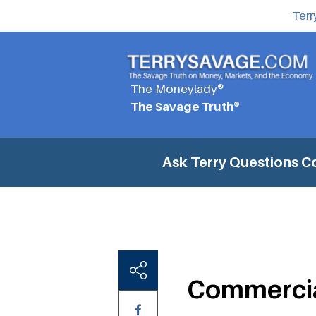
Terr
The Moneylady®
The Savage Truth®
Ask Terry Questions
C
Commercia