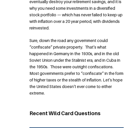
eventually destroy your retirement savings, and it is
why you need some investments in a diversified
stock portfolio — which has never failed to keep up
with inflation over a 20 year period, with dividends
reinvested.
Sure, down the road any government could
“confiscate” private property. That’s what
happened in Germany in the 1930s, and in the old
Soviet Union under the Stalinist era, and in Cuba in
the 1950s. Those were outright confiscations.
Most governments prefer to “confiscate” in the form
of higher taxes or the stealth of inflation. Let’s hope
the United States doesn’t ever come to either
extreme.
Recent Wild Card Questions