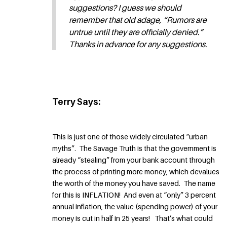
suggestions? I guess we should
remember that old adage, “Rumors are
untrue until they are officially denied.”
Thanks in advance for any suggestions.
Terry Says:
This is just one of those widely circulated “urban
myths”. The Savage Truth is that the government is
already “stealing” from your bank account through
the process of printing more money, which devalues
the worth of the money you have saved. The name
for this is INFLATION! And even at “only” 3 percent
annual inflation, the value (spending power) of your
money is cut in half in 25 years! That’s what could