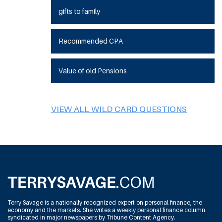
gifts to family
Recommended CPA
Value of old Pensions
VIEW ALL WILD CARD QUESTIONS
Terry Savage is a nationally recognized expert on personal finance, the
economy and the markets. She writes a weekly personal finance column
syndicated in major newspapers by Tribune Content Agency.