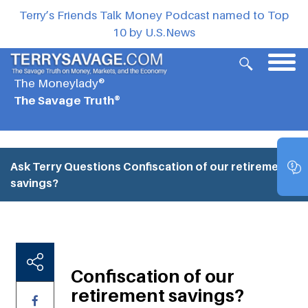
Terry’s Friends Talk Money Podcast named to Top
10 by U.S.News
The Moneylady®
The Savage Truth®
Ask Terry Questions
Confiscation of our retirement
savings?
Confiscation of our
retirement savings?