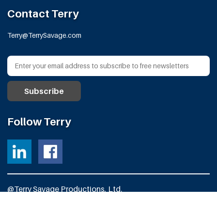
Contact Terry
Terry@TerrySavage.com
Follow Terry
@Terry Savage Productions, Ltd.
All Rights Reserved
Powered by
Fortress