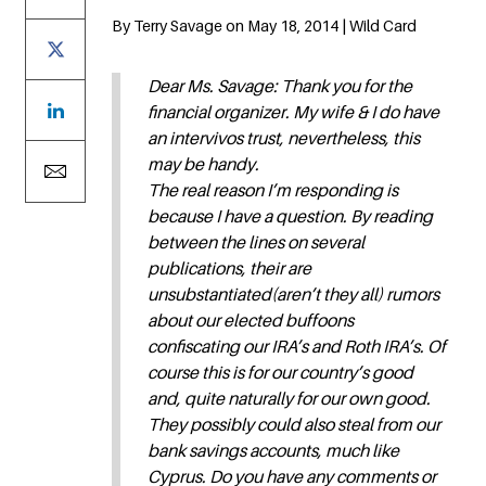
By Terry Savage on May 18, 2014 | Wild Card
Dear Ms. Savage: Thank you for the
financial organizer. My wife & I do have
an intervivos trust, nevertheless, this
may be handy.
The real reason I’m responding is
because I have a question. By reading
between the lines on several
publications, their are
unsubstantiated(aren’t they all) rumors
about our elected buffoons
confiscating our IRA’s and Roth IRA’s. Of
course this is for our country’s good
and, quite naturally for our own good.
They possibly could also steal from our
bank savings accounts, much like
Cyprus. Do you have any comments or