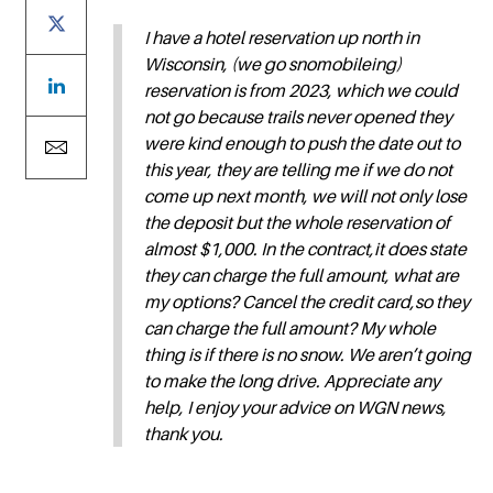
I have a hotel reservation up north in
Wisconsin, (we go snomobileing)
reservation is from 2023, which we could
not go because trails never opened they
were kind enough to push the date out to
this year, they are telling me if we do not
come up next month, we will not only lose
the deposit but the whole reservation of
almost $1,000. In the contract,it does state
they can charge the full amount, what are
my options? Cancel the credit card,so they
can charge the full amount? My whole
thing is if there is no snow. We aren’t going
to make the long drive. Appreciate any
help, I enjoy your advice on WGN news,
thank you.