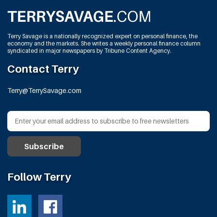
Terry Savage is a nationally recognized expert on personal finance, the
economy and the markets. She writes a weekly personal finance column
syndicated in major newspapers by Tribune Content Agency.
Contact Terry
Terry@TerrySavage.com
Follow Terry