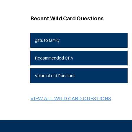
Recent Wild Card Questions
gifts to family
Recommended CPA
Value of old Pensions
VIEW ALL WILD CARD QUESTIONS