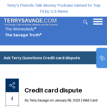
Terry’s Friends Talk Money Podcast named to Top
10 by U.S.News
The Moneylady®
The Savage Truth®
Ask Terry Questions
Credit card dispute
Credit card dispute
By Terry Savage on January 08, 2025 | Wild Card