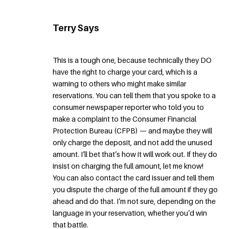
Terry Says
This is a tough one, because technically they DO
have the right to charge your card, which is a
warning to others who might make similar
reservations. You can tell them that you spoke to a
consumer newspaper reporter who told you to
make a complaint to the Consumer Financial
Protection Bureau (CFPB) — and maybe they will
only charge the deposit, and not add the unused
amount. I’ll bet that’s how it will work out. If they do
insist on charging the full amount, let me know!
You can also contact the card issuer and tell them
you dispute the charge of the full amount if they go
ahead and do that. I’m not sure, depending on the
language in your reservation, whether you’d win
that battle.