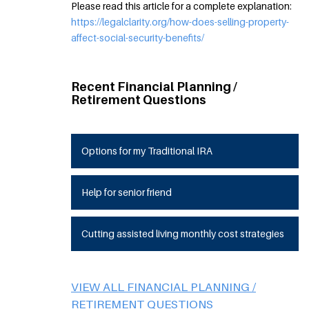
Please read this article for a complete explanation:
https://legalclarity.org/how-does-selling-property-
affect-social-security-benefits/
Recent Financial Planning /
Retirement Questions
Options for my Traditional IRA
Help for senior friend
Cutting assisted living monthly cost strategies
VIEW ALL FINANCIAL PLANNING /
RETIREMENT QUESTIONS