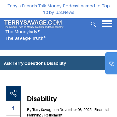
Terry’s Friends Talk Money Podcast named to Top
10 by U.S.News
The Moneylady®
The Savage Truth®
Ask Terry Questions
Disability
Disability
By Terry Savage on November 08, 2025 | Financial
Planning / Retirement