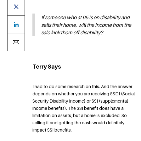
If someone who at 65 is on disability and
sells their home, will the income from the
sale kick them off disability?
Terry Says
I had to do some research on this. And the answer
depends on whether you are receiving SSDI (Social
Security Disability Income) or SSI (supplemental
income benefits). The SSI benefit does have a
limitation on assets, but a home is excluded. So
selling it and getting the cash would definitely
impact SSI benefits.