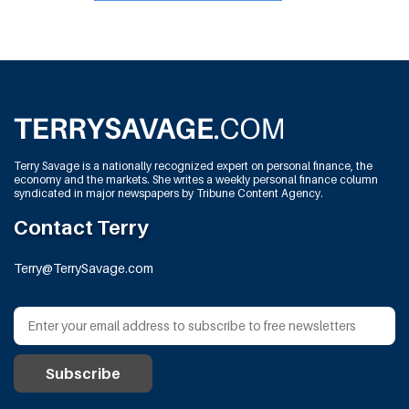
Terry Savage is a nationally recognized expert on personal finance, the
economy and the markets. She writes a weekly personal finance column
syndicated in major newspapers by Tribune Content Agency.
Contact Terry
Terry@TerrySavage.com