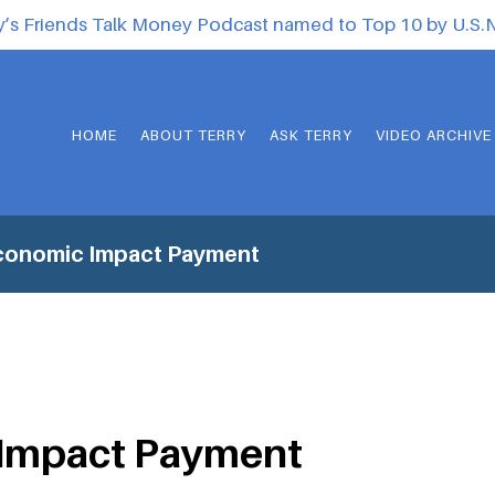
y’s Friends Talk Money Podcast named to Top 10 by U.S
HOME
ABOUT TERRY
ASK TERRY
VIDEO ARCHIVE
conomic Impact Payment
Impact Payment