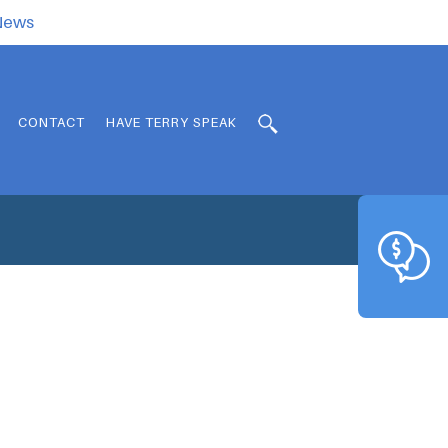
.News
CONTACT
HAVE TERRY SPEAK