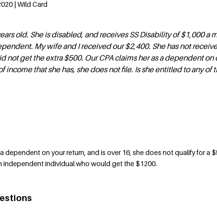
020 | Wild Card
ears old. She is disabled, and receives SS Disability of $1,000 a 
ependent. My wife and I received our $2,400. She has not receiv
d not get the extra $500. Our CPA claims her as a dependent on o
 income that she has, she does not file. Is she entitled to any of 
a dependent on your return, and is over 16, she does not qualify for a 
 independent individual who would get the $1200.
estions