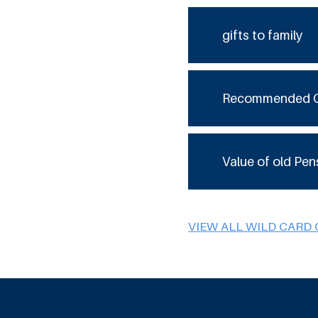
gifts to family
Recommended 
Value of old Pen
VIEW ALL WILD CARD