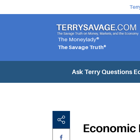
Terr
The Moneylady®
The Savage Truth®
Ask Terry Questions
E
Economic 