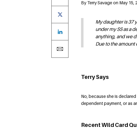
By Terry Savage on May 15, 2
My daughter is 37 y
under my SS as a d
anything, and we di
Due to the amount of
Terry Says
No, because she is declared 
dependent payment, or as an
Recent Wild Card Qu