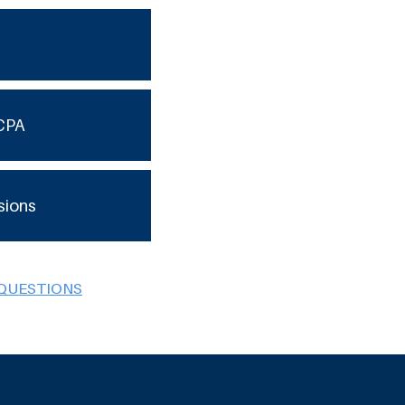
CPA
sions
 QUESTIONS