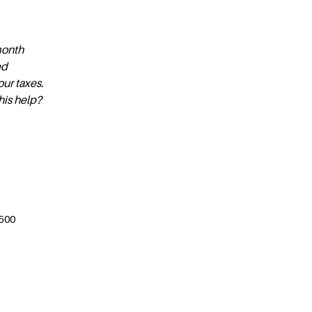
month
ed
ur taxes.
this help?
$500