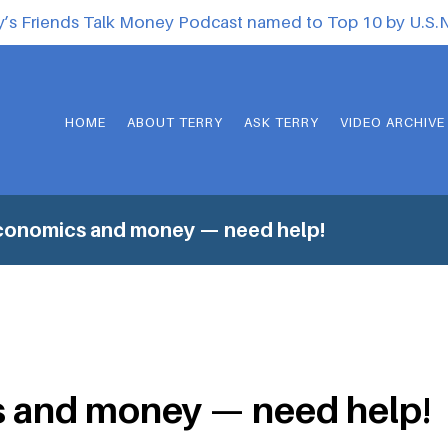
y’s Friends Talk Money Podcast named to Top 10 by U.S
HOME
ABOUT TERRY
ASK TERRY
VIDEO ARCHIVE
conomics and money — need help!
 and money — need help!