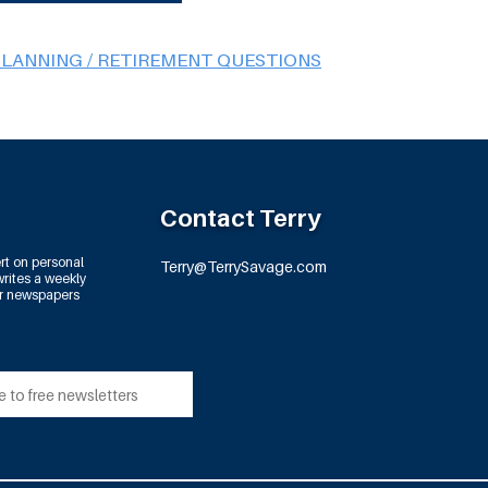
PLANNING / RETIREMENT QUESTIONS
Contact Terry
rt on personal
Terry@TerrySavage.com
rites a weekly
or newspapers