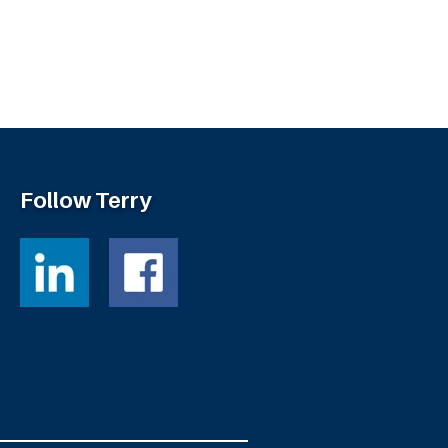
Follow Terry