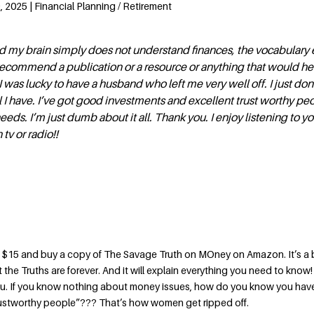
 2025 | Financial Planning / Retirement
nd my brain simply does not understand finances, the vocabulary 
ecommend a publication or a resource or anything that would h
 was lucky to have a husband who left me very well off. I just don
 I have. I’ve got good investments and excellent trust worthy p
needs. I’m just dumb about it all. Thank you. I enjoy listening to y
tv or radio!!
$15 and buy a copy of The Savage Truth on MOney on Amazon. It’s a b
 the Truths are forever. And it will explain everything you need to know!
you. If you know nothing about money issues, how do you know you ha
rustworthy people”??? That’s how women get ripped off.