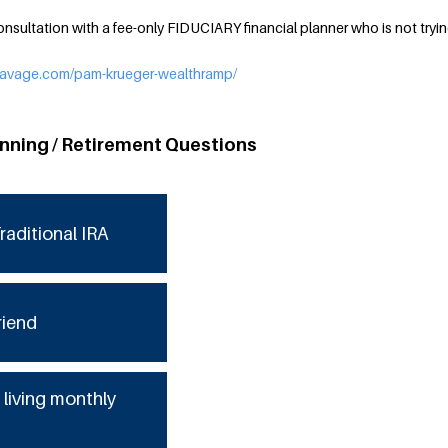
nsultation with a fee-only FIDUCIARY financial planner who is not trying
ysavage.com/pam-krueger-wealthramp/
anning / Retirement Questions
raditional IRA
riend
 living monthly