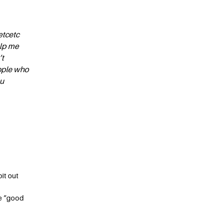
etcetc
elp me
’t
eople who
ou
it out
ve “good