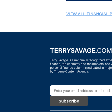
VIEW ALL FINANCIAL 
Terry Savage is a nationally recognized expe
finance, the economy and the markets. She w
personal finance column syndicated in maj
by Tribune Content Agency.