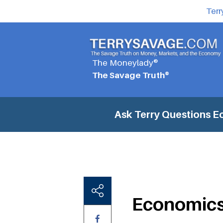
Terr
The Moneylady®
The Savage Truth®
Ask Terry Questions
E
Economics