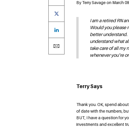
By Terry Savage on March 09,
I am a retired RN a
Would you please r
better understand. I
understand what all
take care of all my 
whenever you’re on 
Terry Says
Thank you. OK, spend about 
of date with the numbers, but
BUT, I have a question for 
investments and excellent t