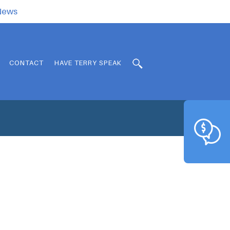
.News
CONTACT
HAVE TERRY SPEAK