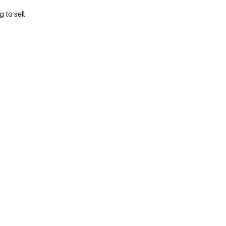
 to sell