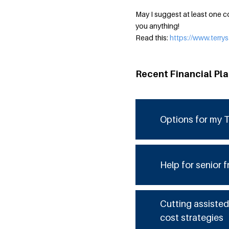
May I suggest at least one co
you anything!
Read this:
https://www.terr
Recent Financial Pl
Options for my T
Help for senior f
Cutting assisted
cost strategies