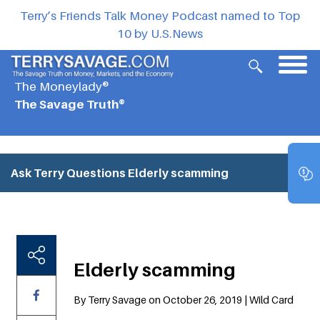
Terry’s Friends Talk Money Podcast named to Top
10 by U.S.News
The Moneylady®
The Savage Truth®
Ask Terry Questions
Elderly scamming
Elderly scamming
By Terry Savage on October 26, 2019 | Wild Card