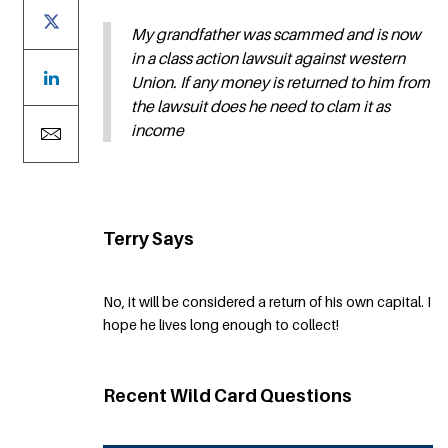
My grandfather was scammed and is now
in a class action lawsuit against western
Union. If any money is returned to him from
the lawsuit does he need to clam it as
income
Terry Says
No, it will be considered a return of his own capital. I
hope he lives long enough to collect!
Recent Wild Card Questions