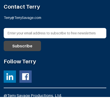
Contact Terry
Terry@TerrySavage.com
Follow Terry
@Terry Savage Productions, Ltd.
All Rights Reserved
Powered by
Fortress