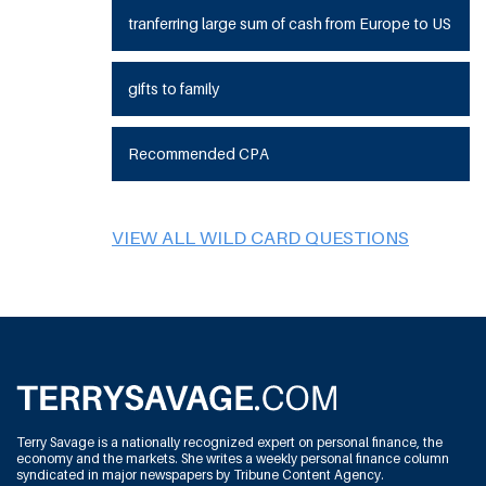
tranferring large sum of cash from Europe to US
gifts to family
Recommended CPA
VIEW ALL WILD CARD QUESTIONS
Terry Savage is a nationally recognized expert on personal finance, the
economy and the markets. She writes a weekly personal finance column
syndicated in major newspapers by Tribune Content Agency.