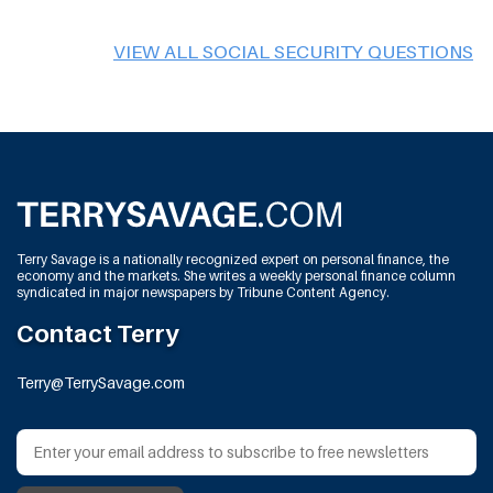
VIEW ALL SOCIAL SECURITY QUESTIONS
Terry Savage is a nationally recognized expert on personal finance, the
economy and the markets. She writes a weekly personal finance column
syndicated in major newspapers by Tribune Content Agency.
Contact Terry
Terry@TerrySavage.com