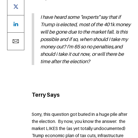
I have heard some "experts" say that if
Trump is elected, most of the 401k money
will be gone due to the market fall. Is this
possible and if so, when should I take my
money out? I'm 65 so no penalties,and
should i take it out now, or will there be
time after the election?
Terry Says
Sorry, this question got buried in a huge pile after
the election. By now, you know the answer: the
market LIKES the (as yet totally undocumented)
Trump economic plan of tax cuts, infrastructure