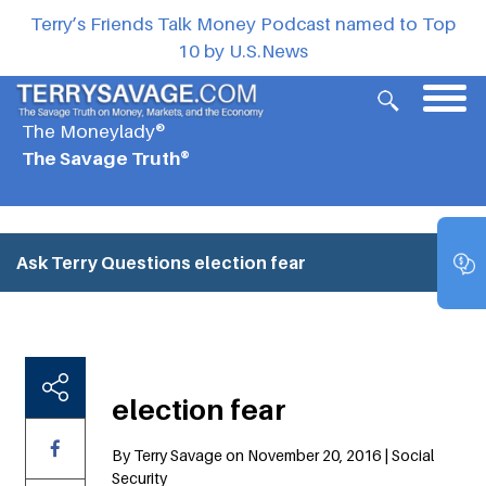
Terry’s Friends Talk Money Podcast named to Top
10 by U.S.News
The Moneylady®
The Savage Truth®
Ask Terry Questions
election fear
election fear
By Terry Savage on November 20, 2016 | Social
Security