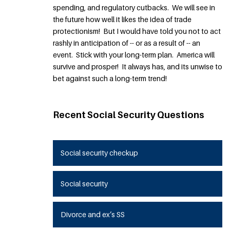
spending, and regulatory cutbacks. We will see in
the future how well it likes the idea of trade
protectionism! But I would have told you not to act
rashly in anticipation of -- or as a result of -- an
event. Stick with your long-term plan. America will
survive and prosper! It always has, and its unwise to
bet against such a long-term trend!
Recent Social Security Questions
Social security checkup
Social security
Divorce and ex’s SS