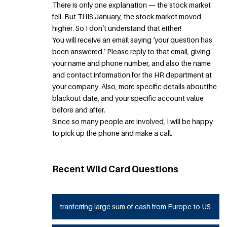
There is only one explanation — the stock market
fell. But THIS January, the stock market moved
higher. So I don’t understand that either!
You will receive an email saying ‘your question has
been answered.’ Please reply to that email, giving
your name and phone number, and also the name
and contact information for the HR department at
your company. Also, more specific details aboutthe
blackout date, and your specific account value
before and after.
Since so many people are involved, I will be happy
to pick up the phone and make a call.
Recent Wild Card Questions
tranferring large sum of cash from Europe to US