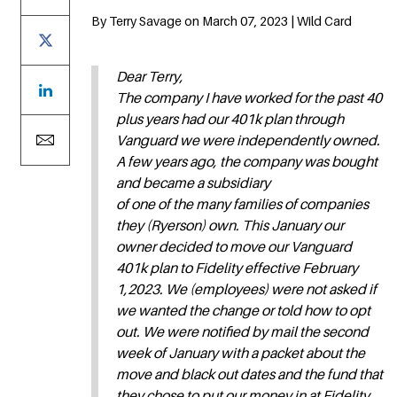
By Terry Savage on March 07, 2023 | Wild Card
Dear Terry,
The company I have worked for the past 40
plus years had our 401k plan through
Vanguard we were independently owned.
A few years ago, the company was bought
and became a subsidiary
of one of the many families of companies
they (Ryerson) own. This January our
owner decided to move our Vanguard
401k plan to Fidelity effective February
1,2023. We (employees) were not asked if
we wanted the change or told how to opt
out. We were notified by mail the second
week of January with a packet about the
move and black out dates and the fund that
they chose to put our money in at Fidelity