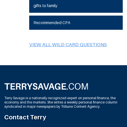
gifts to family
Recommended CPA
VIEW ALL WILD CARD QUESTIONS
Terry Savage is a nationally recognized expert on personal finance, the
economy and the markets. She writes a weekly personal finance column
syndicated in major newspapers by Tribune Content Agency.
Contact Terry