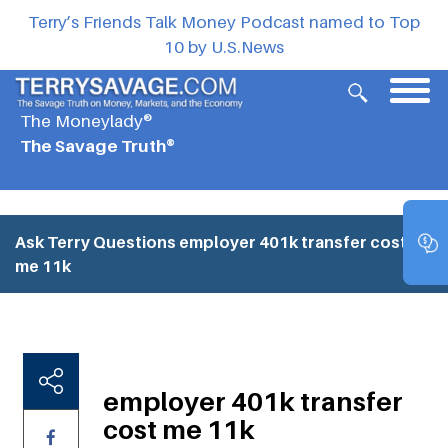
Terry’s Friends Talk Money Podcast named to Top
10 by U.S.News
The Moneylady®
The Savage Truth®
Ask Terry Questions
employer 401k transfer cost
me 11k
employer 401k transfer
cost me 11k