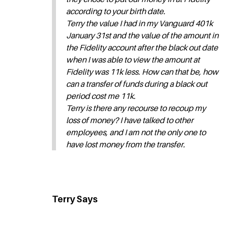
according to your birth date.
Terry the value I had in my Vanguard 401k
January 31st and the value of the amount in
the Fidelity account after the black out date
when I was able to view the amount at
Fidelity was 11k less. How can that be, how
can a transfer of funds during a black out
period cost me 11k.
Terry is there any recourse to recoup my
loss of money? I have talked to other
employees, and I am not the only one to
have lost money from the transfer.
Terry Says