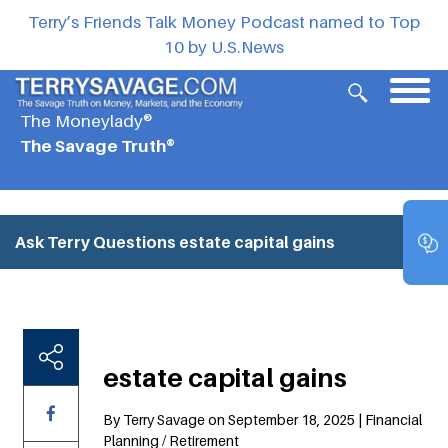
Terry’s Friends Talk Money Podcast named to Top
10 by U.S.News
The Moneylady®
The Savage Truth®
Ask Terry Questions
estate capital gains
estate capital gains
By Terry Savage on September 18, 2025 | Financial
Planning / Retirement