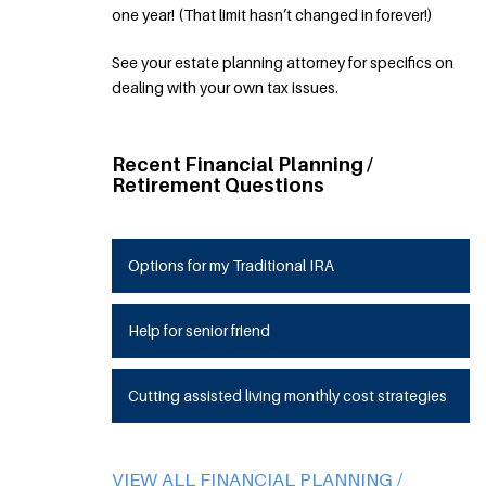
one year! (That limit hasn’t changed in forever!)
See your estate planning attorney for specifics on
dealing with your own tax issues.
Recent Financial Planning /
Retirement Questions
Options for my Traditional IRA
Help for senior friend
Cutting assisted living monthly cost strategies
VIEW ALL FINANCIAL PLANNING /