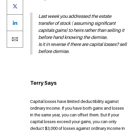
Last week you addressed the estate
transfer of stock ( assuming significant
capitals gains) to heirs rather than selling it
before hand knowing the demise.
Is it in reverse if there are capital losses? sell
before demise.
Terry Says
Capital losses have limited deductibility against
ordinary income. If you have both gains and losses
in the same year, you can offset them. But if your
capital losses exceed your gains, you can only
deduct $3,000 of losses against ordinary income in