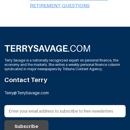
RETIREMENT QUESTIONS
Terry Savage is a nationally recognized expert on personal finance, the
economy and the markets. She writes a weekly personal finance column
syndicated in major newspapers by Tribune Content Agency.
Contact Terry
Terry@TerrySavage.com