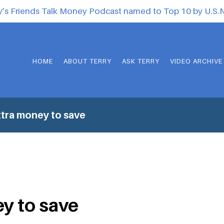
y’s Friends Talk Money Podcast named to Top 10 by U.S
HOME
ABOUT TERRY
ASK TERRY
VIDEO ARCHIVE
tra money to save
y to save