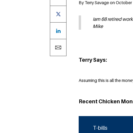
By Terry Savage on October 
Iam 68 retired work
Mike
Terry Says:
Assuming this is all the money
Recent Chicken Mon
T-bills