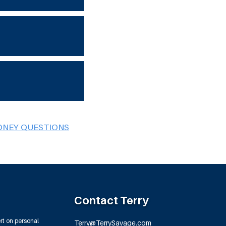
ONEY QUESTIONS
Contact Terry
rt on personal
Terry@TerrySavage.com