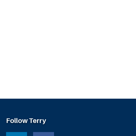
Follow Terry