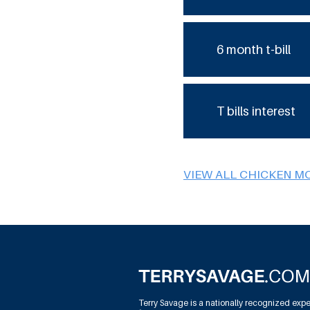
6 month t-bill
T bills interest
VIEW ALL CHICKEN M
Terry Savage is a nationally recognized expe