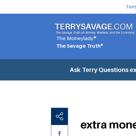
Terr
The Moneylady®
The Savage Truth®
Ask Terry Questions
ex
extra mone