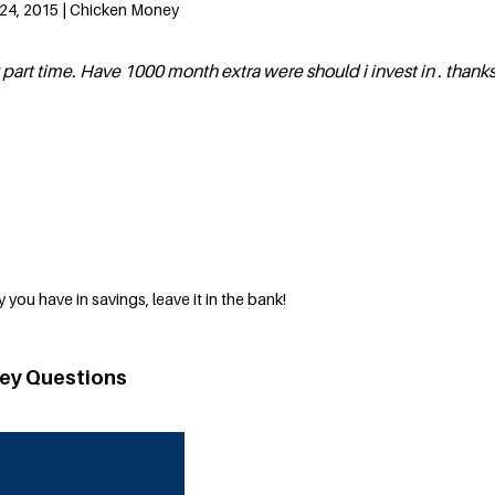
24, 2015 | Chicken Money
 part time. Have 1000 month extra were should i invest in . thank
 you have in savings, leave it in the bank!
ey Questions