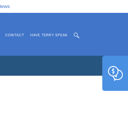
.News
CONTACT
HAVE TERRY SPEAK