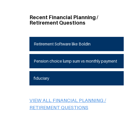
Recent Financial Planning /
Retirement Questions
Retirement Software like Boldin
Pension choice lump sum vs monthly payment
fiduciary
VIEW ALL FINANCIAL PLANNING /
RETIREMENT QUESTIONS