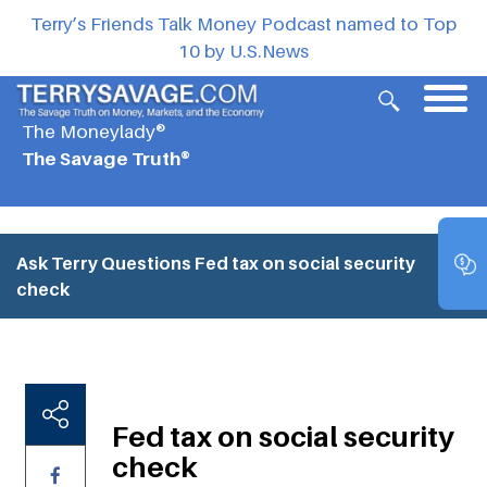
Terry’s Friends Talk Money Podcast named to Top
10 by U.S.News
The Moneylady®
The Savage Truth®
Ask Terry Questions
Fed tax on social security
check
Fed tax on social security
check