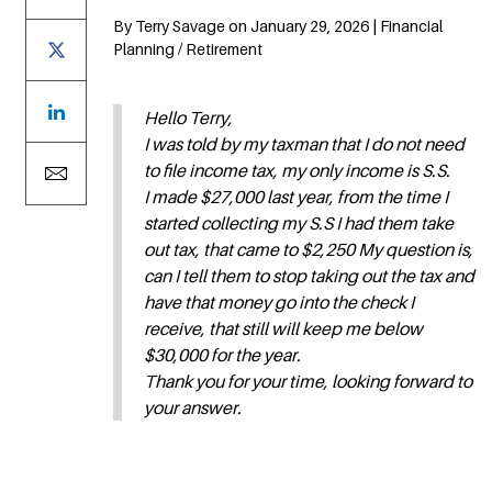
By Terry Savage on January 29, 2026 | Financial
Planning / Retirement
Hello Terry,
I was told by my taxman that I do not need
to file income tax, my only income is S.S.
I made $27,000 last year, from the time I
started collecting my S.S I had them take
out tax, that came to $2,250 My question is,
can I tell them to stop taking out the tax and
have that money go into the check I
receive, that still will keep me below
$30,000 for the year.
Thank you for your time, looking forward to
your answer.