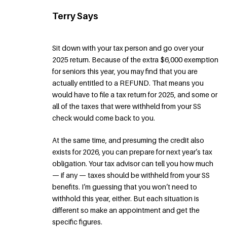
Terry Says
Sit down with your tax person and go over your
2025 return. Because of the extra $6,000 exemption
for seniors this year, you may find that you are
actually entitled to a REFUND. That means you
would have to file a tax return for 2025, and some or
all of the taxes that were withheld from your SS
check would come back to you.
At the same time, and presuming the credit also
exists for 2026, you can prepare for next year’s tax
obligation. Your tax advisor can tell you how much
— if any — taxes should be withheld from your SS
benefits. I’m guessing that you won’t need to
withhold this year, either. But each situation is
different so make an appointment and get the
specific figures.