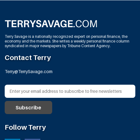
Terry Savage is a nationally recognized expert on personal finance, the
economy and the markets. She writes a weekly personal finance column
syndicated in major newspapers by Tribune Content Agency.
Contact Terry
Terry@TerrySavage.com
Follow Terry