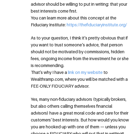
advisor should be willing to put in writing: that your
best interests come first.
You can learn more about this concept at the
Fiduciary Institute:
https://thefiduciaryinstitute.org/
As to your question, I think it’s pretty obvious that if
you want to trust someone’s advice, that person
should not be motivated by commissions, hidden
fees, ongoing income from the investment he or she
is recommending.
That’s why I have a
link on my website
to
Wealthramp.com, where you will be matched with a
FEE-ONLY FIDUCIARY advisor.
Yes, many non-fiduciary advisors (typically brokers,
but also others calling themselves financial
advisors) have a great moral code and care for their
customers’ best interests. But how would you know
you are hooked up with one of them — unless you
choose a FIDUCIARY who will put that in writing!!