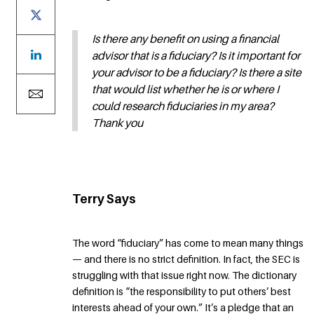
Is there any benefit on using a financial
advisor that is a fiduciary? Is it important for
your advisor to be a fiduciary? Is there a site
that would list whether he is or where I
could research fiduciaries in my area?
Thank you
Terry Says
The word “fiduciary” has come to mean many things
— and there is no strict definition. In fact, the SEC is
struggling with that issue right now. The dictionary
definition is “the responsibility to put others’ best
interests ahead of your own.” It’s a pledge that an