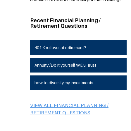
Recent Financial Planning /
Retirement Questions
401 K rollover at retirement?
Annuity /Do it yourself Will & Trust
how to diversify my investments
VIEW ALL FINANCIAL PLANNING /
RETIREMENT QUESTIONS