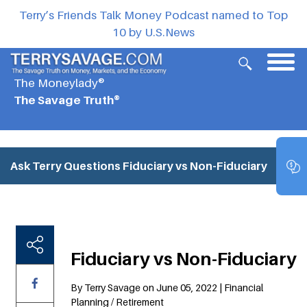
Terry’s Friends Talk Money Podcast named to Top
10 by U.S.News
The Moneylady®
The Savage Truth®
Ask Terry Questions
Fiduciary vs Non-Fiduciary
Fiduciary vs Non-Fiduciary
By Terry Savage on June 05, 2022 | Financial
Planning / Retirement