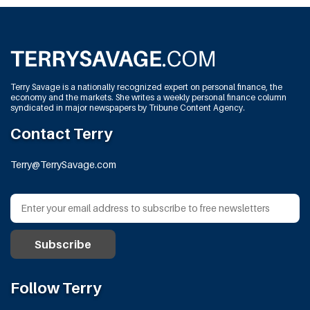
Terry Savage is a nationally recognized expert on personal finance, the
economy and the markets. She writes a weekly personal finance column
syndicated in major newspapers by Tribune Content Agency.
Contact Terry
Terry@TerrySavage.com
Follow Terry