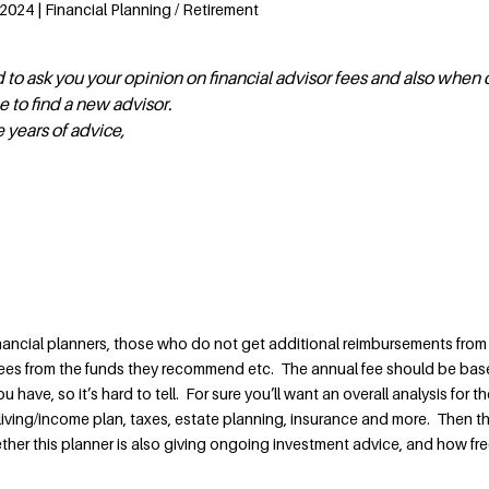
2024 | Financial Planning / Retirement
d to ask you your opinion on financial advisor fees and also when
e to find a new advisor.
e years of advice,
nancial planners, those who do not get additional reimbursements from
es from the funds they recommend etc. The annual fee should be bas
have, so it’s hard to tell. For sure you’ll want an overall analysis for the
living/income plan, taxes, estate planning, insurance and more. Then t
ether this planner is also giving ongoing investment advice, and how fr