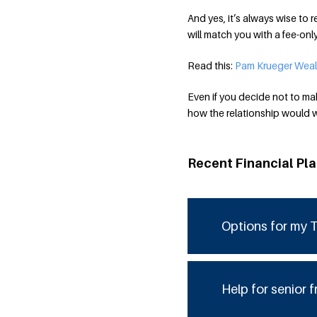
And yes, it’s always wise t
will match you with a fee-on
Read this:
Pam Krueger Weal
Even if you decide not to mak
how the relationship would wo
Recent Financial Pl
Options for my T
Help for senior f