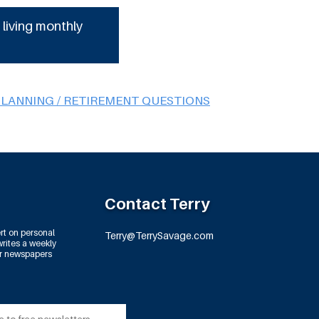
 living monthly
PLANNING / RETIREMENT QUESTIONS
Contact Terry
rt on personal
Terry@TerrySavage.com
rites a weekly
or newspapers