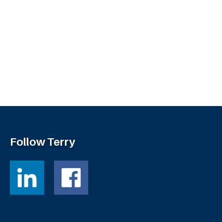
Follow Terry