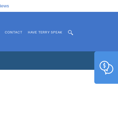
.News
CONTACT
HAVE TERRY SPEAK