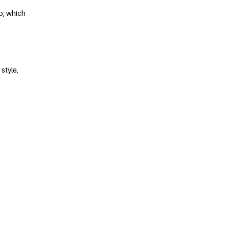
p, which
style,