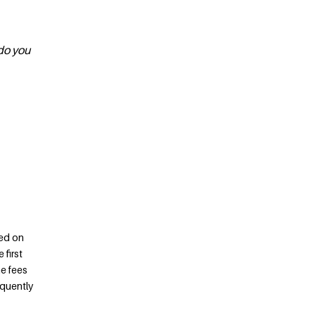
 do you
ed on
 first
he fees
equently