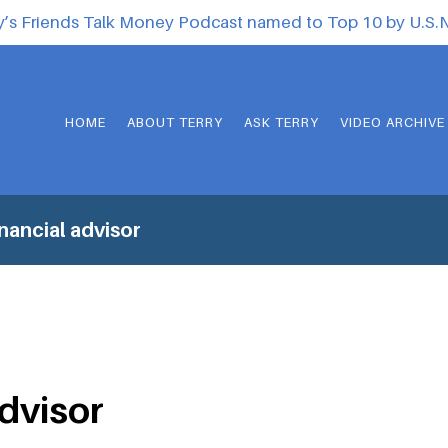
y’s Friends Talk Money Podcast named to Top 10 by U.S
HOME
ABOUT TERRY
ASK TERRY
VIDEO ARCHIVE
nancial advisor
advisor