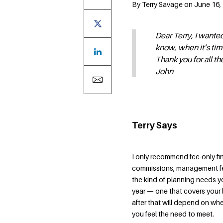
By Terry Savage on June 16, 
Dear Terry, I wante
know, when it’s tim
Thank you for all th
John
Terry Says
I only recommend fee-only fi
commissions, management fe
the kind of planning needs you 
year — one that covers your 
after that will depend on wh
you feel the need to meet.