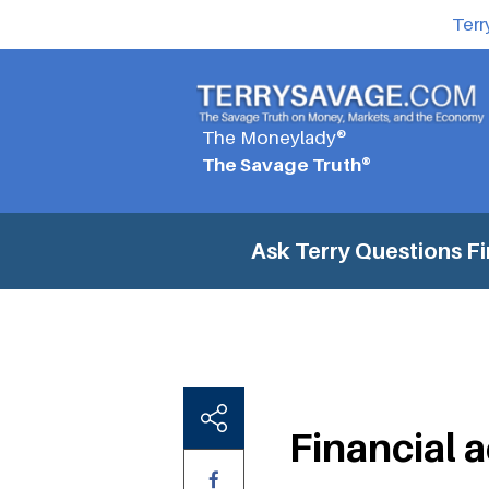
Terr
The Moneylady®
The Savage Truth®
Ask Terry Questions
Fi
Financial 