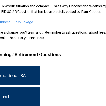
o review your situation and compare. That’s why I recommend Wealthram
ly FIDUCIARY advisor that has been carefully vetted by Pam Krueger.
thramp – Terry Savage
e a change, you’ll learn a lot. Remember to ask questions: about fees, 
rk. Then trust your instincts.
anning / Retirement Questions
raditional IRA
riend