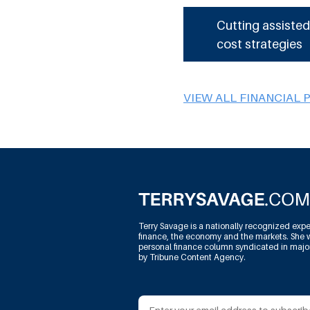
Cutting assisted
cost strategies
VIEW ALL FINANCIAL 
Terry Savage is a nationally recognized expe
finance, the economy and the markets. She w
personal finance column syndicated in maj
by Tribune Content Agency.