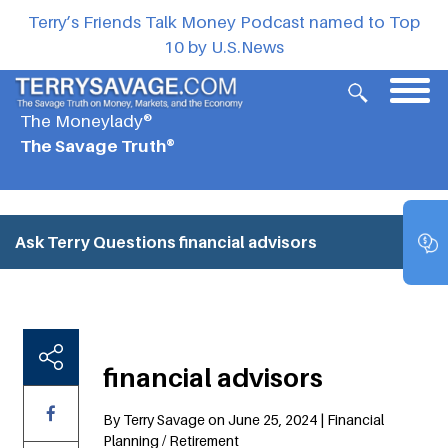
Terry’s Friends Talk Money Podcast named to Top
10 by U.S.News
The Moneylady®
The Savage Truth®
Ask Terry Questions
financial advisors
financial advisors
By Terry Savage on June 25, 2024 | Financial
Planning / Retirement