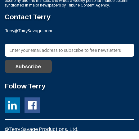
economy and the markets. She writes a weekly personal finance column
syndicated in major newspapers by Tribune Content Agency.
Contact Terry
Terry@TerrySavage.com
Follow Terry
@Terry Savage Productions, Ltd.
All Rights Reserved