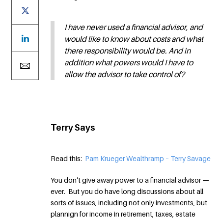
I have never used a financial advisor, and
would like to know about costs and what
there responsibility would be. And in
addition what powers would I have to
allow the advisor to take control of?
Terry Says
Read this:
Pam Krueger Wealthramp – Terry Savage
You don’t give away power to a financial advisor —
ever. But you do have long discussions about all
sorts of issues, including not only investments, but
plannign for income in retirement, taxes, estate