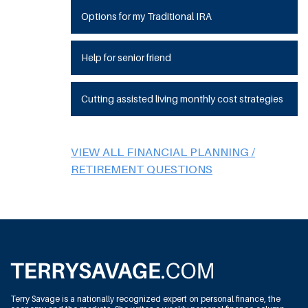
Options for my Traditional IRA
Help for senior friend
Cutting assisted living monthly cost strategies
VIEW ALL FINANCIAL PLANNING /
RETIREMENT QUESTIONS
Terry Savage is a nationally recognized expert on personal finance, the