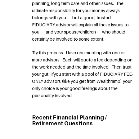
planning, long term care and other issues. The
ultimate responsibility for your money always
belongs with you — but a good, trusted
FIDUCIARY advisor will explain all these issues to
you — and your spouse/children — who should
certainly be involved to some extent.
Try this process. Have one meeting with one or
more advisors. Each will quote a fee depending on
the work needed and the time involved. Then trust
your gut. Ifyou start with a pool of FIDUCIARY FEE-
ONLY advisors (like you get from Wealthramp) your
only choice is your good feelings about the
personality involved.
Recent Financial Planning /
Retirement Questions