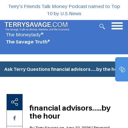
Terry’s Friends Talk Money Podcast named to Top
10 by U.S.News
The Moneylady®
The Savage Truth®
Ask Terry Questions
financial advisors…..by the hour
financial advisors…..by
the hour
By Terry Savage on June 22, 2026 | Financial