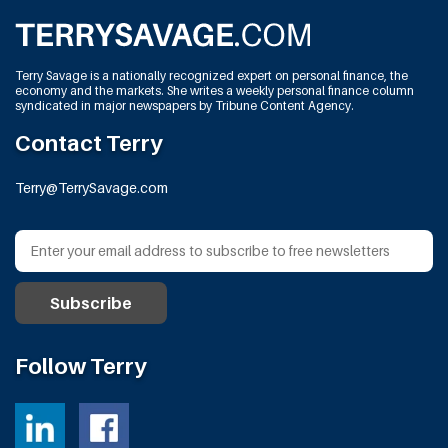
Terry Savage is a nationally recognized expert on personal finance, the
economy and the markets. She writes a weekly personal finance column
syndicated in major newspapers by Tribune Content Agency.
Contact Terry
Terry@TerrySavage.com
Follow Terry