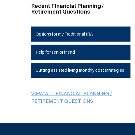
Recent Financial Planning /
Retirement Questions
Options for my Traditional IRA
Help for senior friend
Cutting assisted living monthly cost strategies
VIEW ALL FINANCIAL PLANNING /
RETIREMENT QUESTIONS