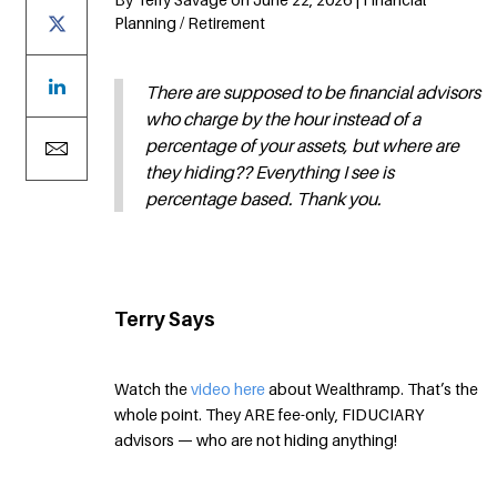
Planning / Retirement
There are supposed to be financial advisors
who charge by the hour instead of a
percentage of your assets, but where are
they hiding?? Everything I see is
percentage based. Thank you.
Terry Says
Watch the
video here
about Wealthramp. That’s the
whole point. They ARE fee-only, FIDUCIARY
advisors — who are not hiding anything!