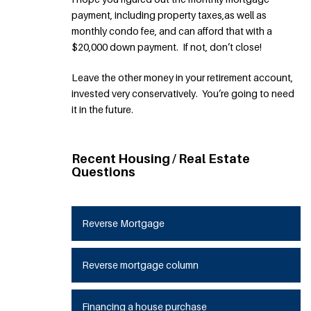
payment, including property taxes,as well as
monthly condo fee, and can afford that with a
$20,000 down payment. If not, don’t close!
Leave the other money in your retirement account,
invested very conservatively. You’re going to need
it in the future.
Recent Housing / Real Estate
Questions
Reverse Mortgage
Reverse mortgage column
Financing a house purchase