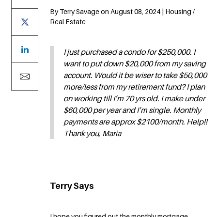
By Terry Savage on August 08, 2024 | Housing /
Real Estate
I just purchased a condo for $250,000. I
want to put down $20,000 from my saving
account. Would it be wiser to take $50,000
more/less from my retirement fund? I plan
on working till I’m 70 yrs old. I make under
$60,000 per year and I’m single. Monthly
payments are approx $2100/month. Help!!
Thank you, Maria
Terry Says
I hope you figured out the monthly mortgage