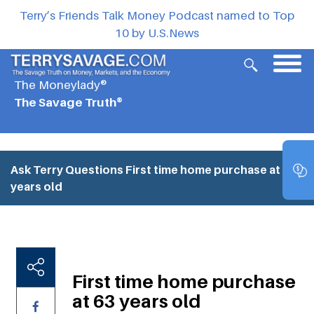
Terry’s Friends Talk Money Podcast named to Top
10 by U.S.News
The Moneylady®
The Savage Truth®
Ask Terry Questions
First time home purchase at 63
years old
First time home purchase
at 63 years old