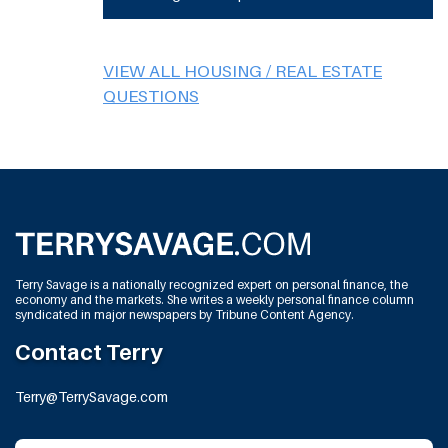
VIEW ALL HOUSING / REAL ESTATE
QUESTIONS
Terry Savage is a nationally recognized expert on personal finance, the
economy and the markets. She writes a weekly personal finance column
syndicated in major newspapers by Tribune Content Agency.
Contact Terry
Terry@TerrySavage.com