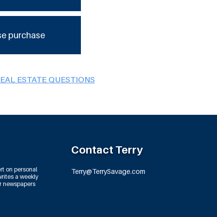
se purchase
REAL ESTATE QUESTIONS
Contact Terry
rt on personal
Terry@TerrySavage.com
rites a weekly
or newspapers