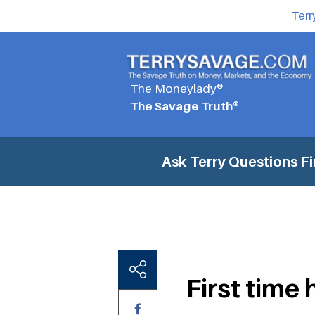
Terr
The Moneylady®
The Savage Truth®
Ask Terry Questions
Fi
First time