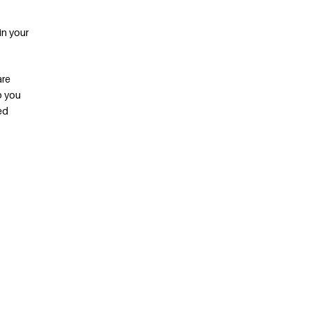
in your
are
p you
ed