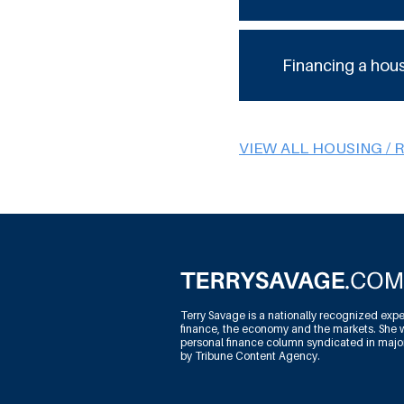
Financing a hou
VIEW ALL HOUSING / 
Terry Savage is a nationally recognized expe
finance, the economy and the markets. She w
personal finance column syndicated in maj
by Tribune Content Agency.