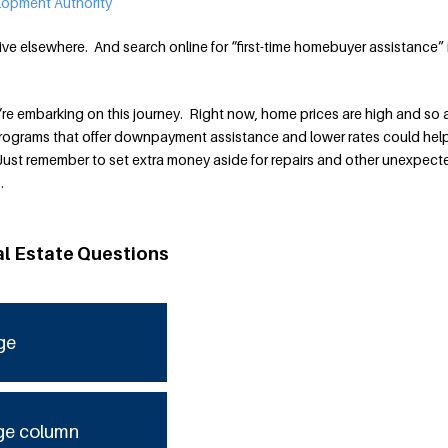
elopment Authority
ive elsewhere. And search online for “first-time homebuyer assistance” 
ou’re embarking on this journey. Right now, home prices are high and so 
rograms that offer downpayment assistance and lower rates could hel
 Just remember to set extra money aside for repairs and other unexpect
.
al Estate Questions
ge
ge column