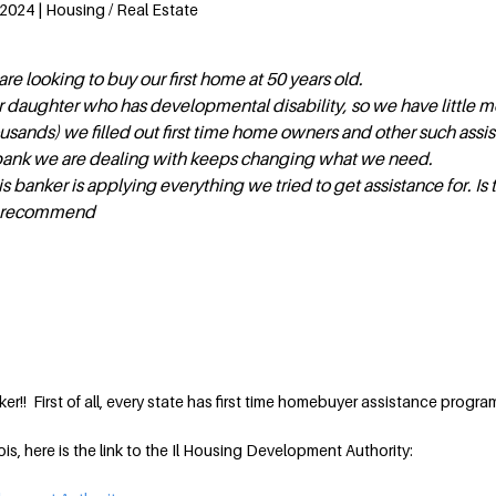
2024 | Housing / Real Estate
re looking to buy our first home at 50 years old.
r daughter who has developmental disability, so we have little 
sands) we filled out first time home owners and other such assi
bank we are dealing with keeps changing what we need.
s banker is applying everything we tried to get assistance for. Is 
ou recommend
r!! First of all, every state has first time homebuyer assistance progra
inois, here is the link to the Il Housing Development Authority: