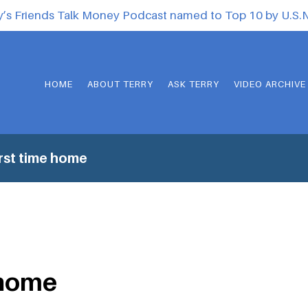
y’s Friends Talk Money Podcast named to Top 10 by U.S
HOME
ABOUT TERRY
ASK TERRY
VIDEO ARCHIVE
rst time home
 home