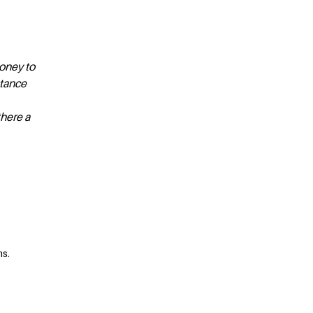
money to
stance
there a
ms.