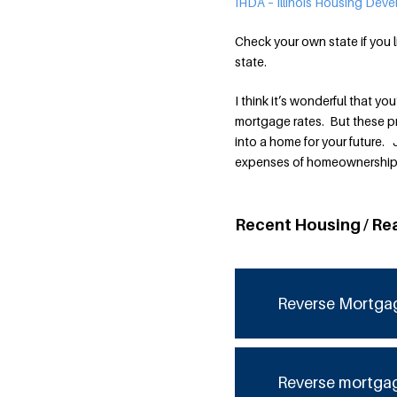
IHDA – Illinois Housing Dev
Check your own state if you l
state.
I think it’s wonderful that y
mortgage rates. But these p
into a home for your future.
expenses of homeownership
Recent Housing / Re
Reverse Mortga
Reverse mortga