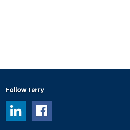
Follow Terry