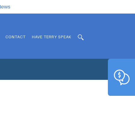
.News
CONTACT
HAVE TERRY SPEAK