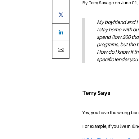
By Terry Savage on June 01, 
My boyfriend and I a
I stay home with ou
spend (low 200 thou
programs, but the 
How do I know if thi
specific lender y
Terry Says
Yes, you have the wrong banke
For example, if you live in Ill