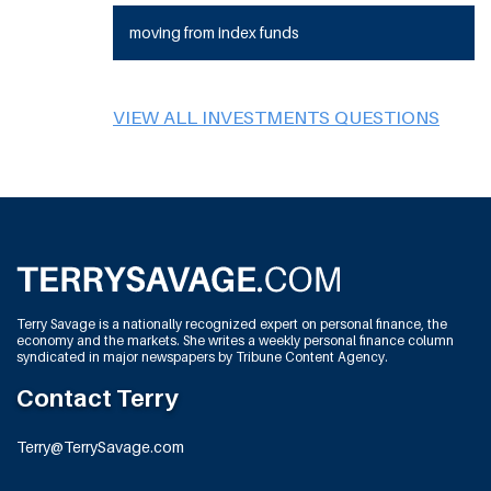
moving from index funds
VIEW ALL INVESTMENTS QUESTIONS
Terry Savage is a nationally recognized expert on personal finance, the
economy and the markets. She writes a weekly personal finance column
syndicated in major newspapers by Tribune Content Agency.
Contact Terry
Terry@TerrySavage.com