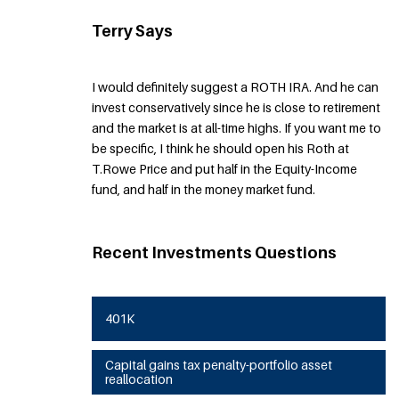
Terry Says
I would definitely suggest a ROTH IRA. And he can
invest conservatively since he is close to retirement
and the market is at all-time highs. If you want me to
be specific, I think he should open his Roth at
T.Rowe Price and put half in the Equity-Income
fund, and half in the money market fund.
Recent Investments Questions
401K
Capital gains tax penalty-portfolio asset
reallocation