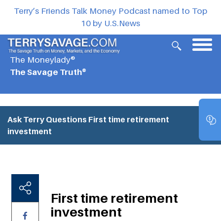
Terry’s Friends Talk Money Podcast named to Top
10 by U.S.News
The Moneylady®
The Savage Truth®
Ask Terry Questions
First time retirement
investment
First time retirement
investment